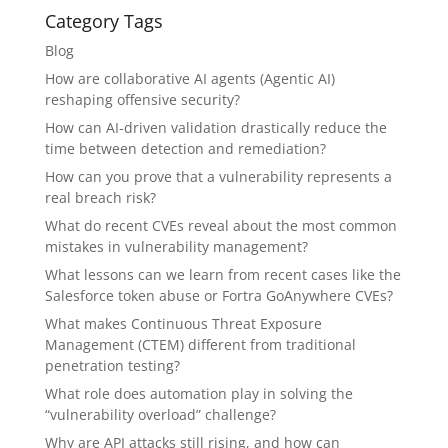
Category Tags
Blog
How are collaborative AI agents (Agentic AI)
reshaping offensive security?
How can AI-driven validation drastically reduce the
time between detection and remediation?
How can you prove that a vulnerability represents a
real breach risk?
What do recent CVEs reveal about the most common
mistakes in vulnerability management?
What lessons can we learn from recent cases like the
Salesforce token abuse or Fortra GoAnywhere CVEs?
What makes Continuous Threat Exposure
Management (CTEM) different from traditional
penetration testing?
What role does automation play in solving the
“vulnerability overload” challenge?
Why are API attacks still rising, and how can