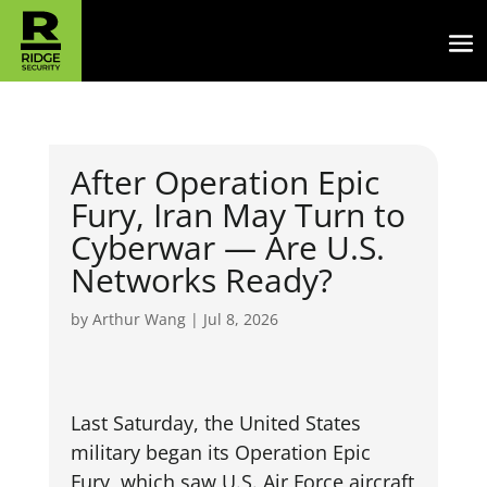
After Operation Epic
Fury, Iran May Turn to
Cyberwar — Are U.S.
Networks Ready?
by
Arthur Wang
|
Jul 8, 2026
Last Saturday, the United States
military began its Operation Epic
Fury, which saw U.S. Air Force aircraft