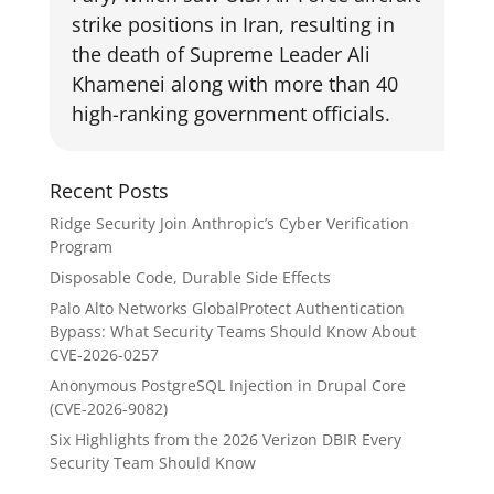
strike positions in Iran, resulting in
the death of Supreme Leader Ali
Khamenei along with more than 40
high-ranking government officials.
Recent Posts
Ridge Security Join Anthropic’s Cyber Verification
Program
Disposable Code, Durable Side Effects
Palo Alto Networks GlobalProtect Authentication
Bypass: What Security Teams Should Know About
CVE-2026-0257
Anonymous PostgreSQL Injection in Drupal Core
(CVE-2026-9082)
Six Highlights from the 2026 Verizon DBIR Every
Security Team Should Know