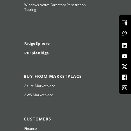
Windows Active Directory Penetration
Testing
RidgeSphere
PurpleRidge
BUY FROM MARKETPLACE
Azure Marketplace
AWS Marketplace
CUSTOMERS
Finance