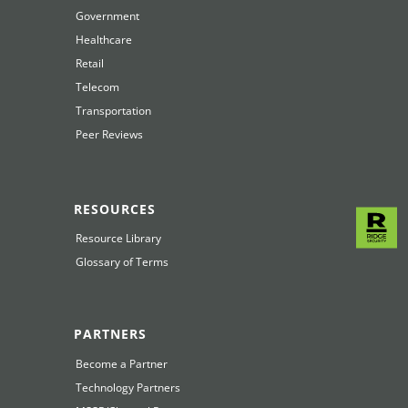
Government
Healthcare
Retail
Telecom
Transportation
Peer Reviews
RESOURCES
Resource Library
Glossary of Terms
PARTNERS
Become a Partner
Technology Partners