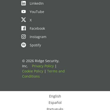
LinkedIn
YouTube
X
Facebook
Instagram
Spotify
© 2026 Ridge Security,
Inc.
Privacy Policy
|
Cookie Policy
|
Terms and
Conditions
English
Español
Português