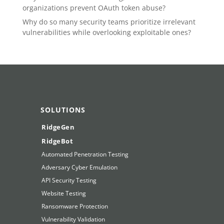
organizations prevent OAuth token abuse?
Why do so many security teams prioritize irrelevant
vulnerabilities while overlooking exploitable ones?
SOLUTIONS
RidgeGen
RidgeBot
Automated Penetration Testing
Adversary Cyber Emulation
API Security Testing
Website Testing
Ransomware Protection
Vulnerability Validation