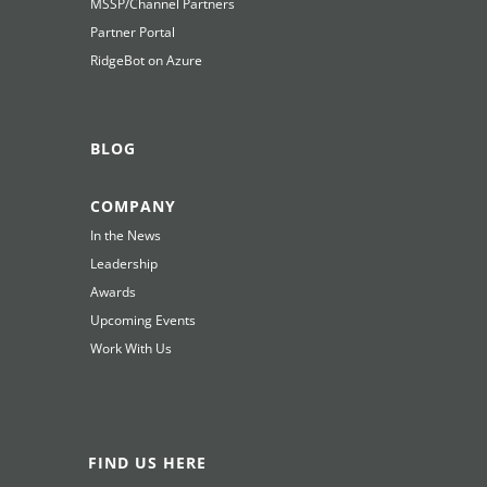
MSSP/Channel Partners
Partner Portal
RidgeBot on Azure
BLOG
COMPANY
In the News
Leadership
Awards
Upcoming Events
Work With Us
FIND US HERE