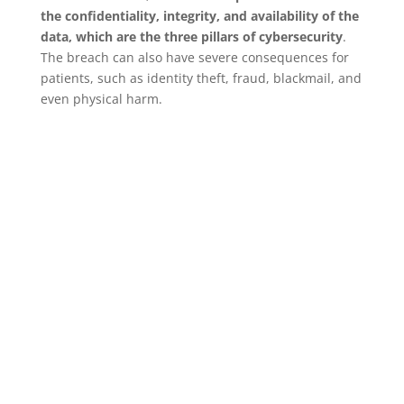
the confidentiality, integrity, and availability of the
data, which are the three pillars of cybersecurity
.
The breach can also have severe consequences for
patients, such as identity theft, fraud, blackmail, and
even physical harm.