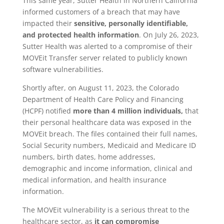
This same year, Sutter Health in Northern California
informed customers of a breach that may have
impacted their
sensitive, personally identifiable,
and protected health information
. On July 26, 2023,
Sutter Health was alerted to a compromise of their
MOVEit Transfer server related to publicly known
software vulnerabilities.
Shortly after, on August 11, 2023, the Colorado
Department of Health Care Policy and Financing
(HCPF) notified
more than 4 million individuals,
that
their personal healthcare data was exposed in the
MOVEit breach. The files contained their full names,
Social Security numbers, Medicaid and Medicare ID
numbers, birth dates, home addresses,
demographic and income information, clinical and
medical information, and health insurance
information.
The MOVEit vulnerability is a serious threat to the
healthcare sector, as
it can compromise