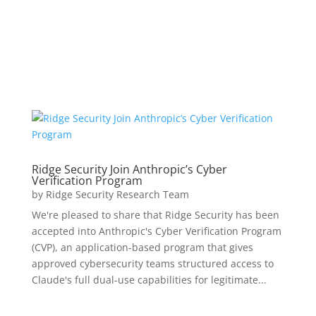
Ridge Security Join Anthropic’s Cyber
Verification Program
by
Ridge Security Research Team
We're pleased to share that Ridge Security has been
accepted into Anthropic's Cyber Verification Program
(CVP), an application-based program that gives
approved cybersecurity teams structured access to
Claude's full dual-use capabilities for legitimate...