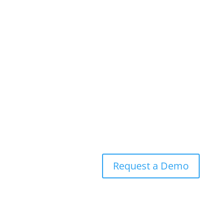
®
RidgeBot
Against the
MOVEit Vulnerability
Request a Demo
Experience a live
demo
and learn more about how
®
RidgeBot
can harden your defenses
Request a Demo