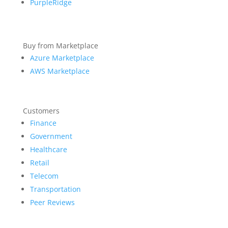
PurpleRidge
Buy from Marketplace
Azure Marketplace
AWS Marketplace
Customers
Finance
Government
Healthcare
Retail
Telecom
Transportation
Peer Reviews