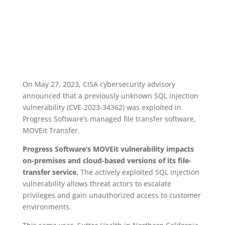
How Healthcare Data Was
Exposed
On May 27, 2023, CISA cybersecurity advisory
announced that a previously unknown SQL injection
vulnerability (CVE-2023-34362) was exploited in
Progress Software’s managed file transfer software,
MOVEit Transfer.
Progress Software’s MOVEit vulnerability impacts
on-premises and cloud-based versions of its file-
transfer service.
The actively exploited SQL injection
vulnerability allows threat actors to escalate
privileges and gain unauthorized access to customer
environments.