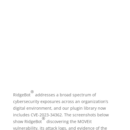
Your Ally In Securing MOVEit
Vulnerabilities
®
RidgeBot
addresses a broad spectrum of
cybersecurity exposures across an organization’s
digital environment, and our plugin library now
includes CVE-2023-34362. The screenshots below
®
show RidgeBot
discovering the MOVEit
vulnerability, its attack logs, and evidence of the