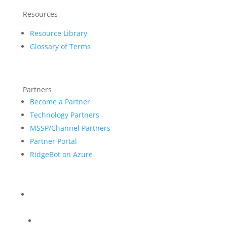
Resources
Resource Library
Glossary of Terms
Partners
Become a Partner
Technology Partners
MSSP/Channel Partners
Partner Portal
RidgeBot on Azure
Blog
Company