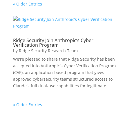
« Older Entries
Ridge Security Join Anthropic’s Cyber
Verification Program
by
Ridge Security Research Team
We're pleased to share that Ridge Security has been
accepted into Anthropic's Cyber Verification Program
(CVP), an application-based program that gives
approved cybersecurity teams structured access to
Claude's full dual-use capabilities for legitimate...
« Older Entries