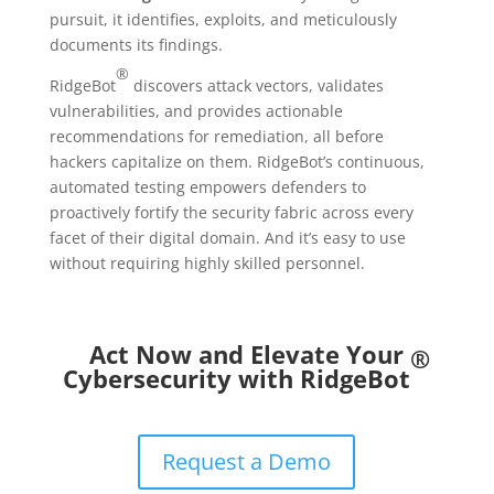
pursuit, it identifies, exploits, and meticulously
documents its findings.
®
RidgeBot
discovers attack vectors, validates
vulnerabilities, and provides actionable
recommendations for remediation, all before
hackers capitalize on them. RidgeBot’s continuous,
automated testing empowers defenders to
proactively fortify the security fabric across every
facet of their digital domain. And it’s easy to use
without requiring highly skilled personnel.
Act Now and Elevate Your
®
Cybersecurity with RidgeBot
Request a Demo