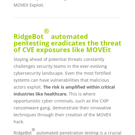
MOVEit Exploit.
®
RidgeBot
automated
pentesting eradicates the threat
of CVE exposures like MOVEit
Staying ahead of potential threats constantly
challenges security teams in the ever-evolving
cybersecurity landscape. Even the most fortified
systems can have vulnerabilities that malicious
actors exploit.
The risk is amplified within critical
industries like healthcare.
This is where
opportunistic cyber criminals, such as the CI0P
ransomware gang, demonstrate their innovative
techniques through their creation of the MOVEit
hack.
®
RidgeBot
automated penetration testing is a crucial