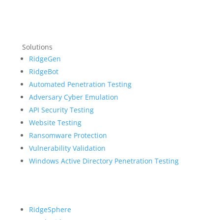
Solutions
RidgeGen
RidgeBot
Automated Penetration Testing
Adversary Cyber Emulation
API Security Testing
Website Testing
Ransomware Protection
Vulnerability Validation
Windows Active Directory Penetration Testing
RidgeSphere