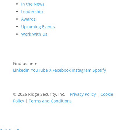
In the News
Leadership
Awards
Upcoming Events
Work With Us
Find us here
LinkedIn
YouTube
X
Facebook
Instagram
Spotify
© 2026 Ridge Security, Inc.
Privacy Policy
|
Cookie
Policy
|
Terms and Conditions