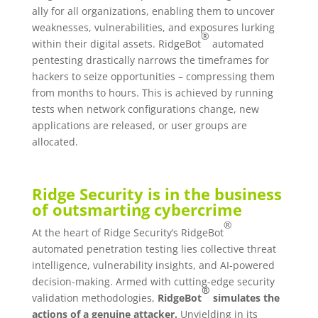
ally for all organizations, enabling them to uncover
weaknesses, vulnerabilities, and exposures lurking
®
within their digital assets. RidgeBot
automated
pentesting drastically narrows the timeframes for
hackers to seize opportunities – compressing them
from months to hours. This is achieved by running
tests when network configurations change, new
applications are released, or user groups are
allocated.
Ridge Security is in the business
of outsmarting cybercrime
®
At the heart of Ridge Security’s RidgeBot
automated penetration testing lies collective threat
intelligence, vulnerability insights, and AI-powered
decision-making. Armed with cutting-edge security
®
validation methodologies,
RidgeBot
simulates the
actions of a genuine attacker.
Unyielding in its