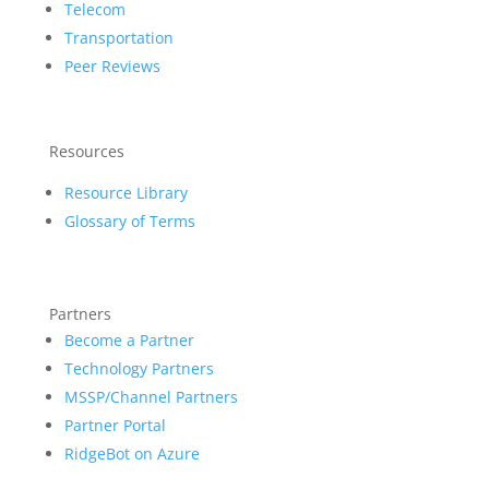
Telecom
Transportation
Peer Reviews
Resources
Resource Library
Glossary of Terms
Partners
Become a Partner
Technology Partners
MSSP/Channel Partners
Partner Portal
RidgeBot on Azure