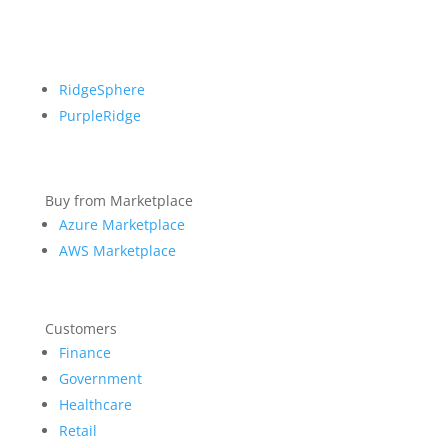
RidgeSphere
PurpleRidge
Buy from Marketplace
Azure Marketplace
AWS Marketplace
Customers
Finance
Government
Healthcare
Retail