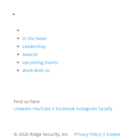
Blog
Company
In the News
Leadership
Awards
Upcoming Events
Work With Us
Find us here
LinkedIn
YouTube
X
Facebook
Instagram
Spotify
© 2026 Ridge Security, Inc.
Privacy Policy
|
Cookie