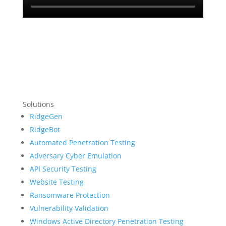
Solutions
RidgeGen
RidgeBot
Automated Penetration Testing
Adversary Cyber Emulation
API Security Testing
Website Testing
Ransomware Protection
Vulnerability Validation
Windows Active Directory Penetration Testing