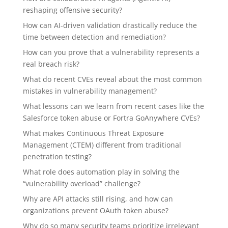
reshaping offensive security?
How can AI-driven validation drastically reduce the
time between detection and remediation?
How can you prove that a vulnerability represents a
real breach risk?
What do recent CVEs reveal about the most common
mistakes in vulnerability management?
What lessons can we learn from recent cases like the
Salesforce token abuse or Fortra GoAnywhere CVEs?
What makes Continuous Threat Exposure
Management (CTEM) different from traditional
penetration testing?
What role does automation play in solving the
“vulnerability overload” challenge?
Why are API attacks still rising, and how can
organizations prevent OAuth token abuse?
Why do so many security teams prioritize irrelevant