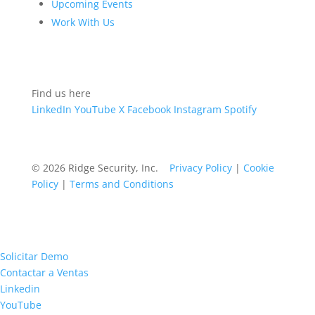
Upcoming Events
Work With Us
Find us here
LinkedIn
YouTube
X
Facebook
Instagram
Spotify
© 2026 Ridge Security, Inc.
Privacy Policy
|
Cookie
Policy
|
Terms and Conditions
Solicitar Demo
Contactar a Ventas
Linkedin
YouTube