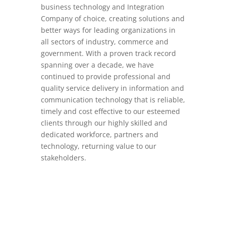
business technology and Integration
Company of choice, creating solutions and
better ways for leading organizations in
all sectors of industry, commerce and
government. With a proven track record
spanning over a decade, we have
continued to provide professional and
quality service delivery in information and
communication technology that is reliable,
timely and cost effective to our esteemed
clients through our highly skilled and
dedicated workforce, partners and
technology, returning value to our
stakeholders.