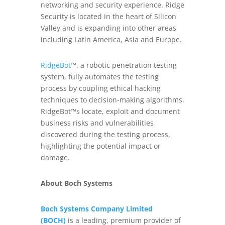
networking and security experience. Ridge
Security is located in the heart of Silicon
Valley and is expanding into other areas
including Latin America, Asia and Europe.
RidgeBot
™, a robotic penetration testing
system, fully automates the testing
process by coupling ethical hacking
techniques to decision-making algorithms.
RidgeBot™s locate, exploit and document
business risks and vulnerabilities
discovered during the testing process,
highlighting the potential impact or
damage.
About Boch Systems
Boch Systems Company Limited
(BOCH)
is a leading, premium provider of