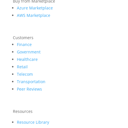
Buy from Marketplace
Azure Marketplace
AWS Marketplace
Customers
Finance
Government
Healthcare
Retail
Telecom
Transportation
Peer Reviews
Resources
Resource Library