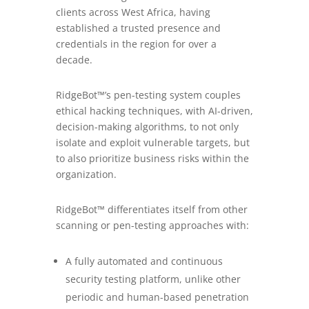
clients across West Africa, having
established a trusted presence and
credentials in the region for over a
decade.
RidgeBot™’s pen-testing system couples
ethical hacking techniques, with AI-driven,
decision-making algorithms, to not only
isolate and exploit vulnerable targets, but
to also prioritize business risks within the
organization.
RidgeBot™ differentiates itself from other
scanning or pen-testing approaches with:
A fully automated and continuous
security testing platform, unlike other
periodic and human-based penetration