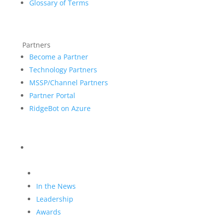
Glossary of Terms
Partners
Become a Partner
Technology Partners
MSSP/Channel Partners
Partner Portal
RidgeBot on Azure
Blog
Company
In the News
Leadership
Awards