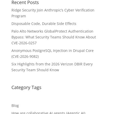
Recent Posts
Ridge Security Join Anthropic’s Cyber Verification
Program
Disposable Code, Durable Side Effects
Palo Alto Networks GlobalProtect Authentication
Bypass: What Security Teams Should Know About
CVE-2026-0257
Anonymous PostgreSQL Injection in Drupal Core
(CVE-2026-9082)
Six Highlights from the 2026 Verizon DBIR Every
Security Team Should Know
Category Tags
Blog
How are collaborative AI agents (Agentic AI)