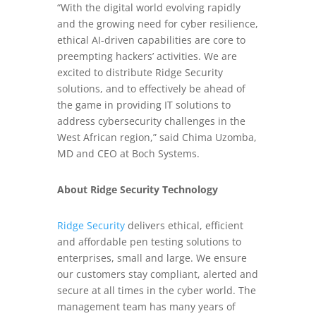
“With the digital world evolving rapidly
and the growing need for cyber resilience,
ethical AI-driven capabilities are core to
preempting hackers’ activities. We are
excited to distribute Ridge Security
solutions, and to effectively be ahead of
the game in providing IT solutions to
address cybersecurity challenges in the
West African region,” said Chima Uzomba,
MD and CEO at Boch Systems.
About Ridge Security Technology
Ridge Security
delivers ethical, efficient
and affordable pen testing solutions to
enterprises, small and large. We ensure
our customers stay compliant, alerted and
secure at all times in the cyber world. The
management team has many years of