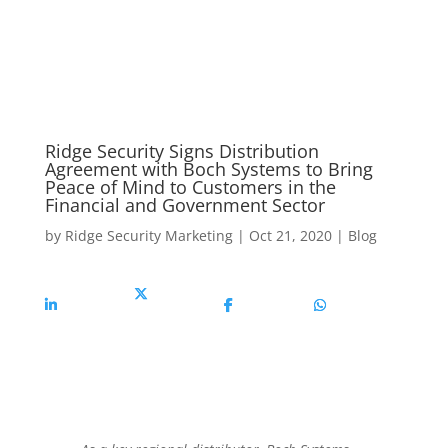
Ridge Security Signs Distribution
Agreement with Boch Systems to Bring
Peace of Mind to Customers in the
Financial and Government Sector
by
Ridge Security Marketing
|
Oct 21, 2020
|
Blog
Share On
Share On X
Share On
Share On
Linkedin
Facebook
Whatsapp