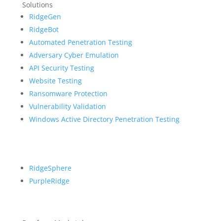
Solutions
RidgeGen
RidgeBot
Automated Penetration Testing
Adversary Cyber Emulation
API Security Testing
Website Testing
Ransomware Protection
Vulnerability Validation
Windows Active Directory Penetration Testing
RidgeSphere
PurpleRidge