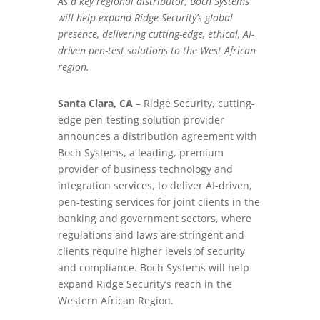
As a key regional distributor, Boch Systems
will help expand Ridge Security’s global
presence, delivering cutting-edge, ethical, AI-
driven pen-test solutions to the West African
region.
Santa Clara, CA
– Ridge Security, cutting-
edge pen-testing solution provider
announces a distribution agreement with
Boch Systems, a leading, premium
provider of business technology and
integration services, to deliver AI-driven,
pen-testing services for joint clients in the
banking and government sectors, where
regulations and laws are stringent and
clients require higher levels of security
and compliance. Boch Systems will help
expand Ridge Security’s reach in the
Western African Region.