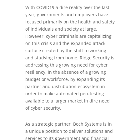
With COVID19 a dire reality over the last
year, governments and employers have
focused primarily on the health and safety
of individuals and society at large.
However, cyber criminals are capitalizing
on this crisis and the expanded attack
surface created by the shift to working
and studying from home. Ridge Security is
addressing this growing need for cyber
resiliency, in the absence of a growing
budget or workforce, by expanding its
partner and distribution ecosystem in
order to make automated pen-testing
available to a larger market in dire need
of cyber security.
As a strategic partner, Boch Systems is in
a unique position to deliver solutions and
services to its government and financial