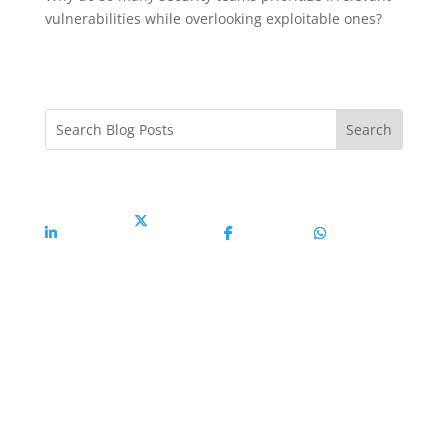
vulnerabilities while overlooking exploitable ones?
Share On
Share On X
Share On
Share On
Linkedin
Facebook
Whatsapp