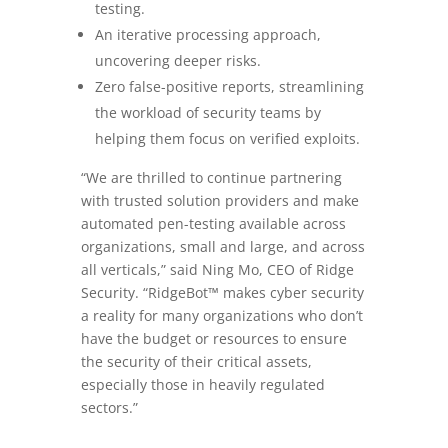
testing.
An iterative processing approach,
uncovering deeper risks.
Zero false-positive reports, streamlining
the workload of security teams by
helping them focus on verified exploits.
“We are thrilled to continue partnering
with trusted solution providers and make
automated pen-testing available across
organizations, small and large, and across
all verticals,” said Ning Mo, CEO of Ridge
Security. “RidgeBot™ makes cyber security
a reality for many organizations who don’t
have the budget or resources to ensure
the security of their critical assets,
especially those in heavily regulated
sectors.”