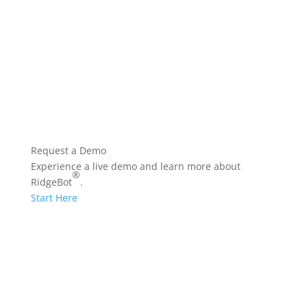
Glossary
Vulnerability
Prioritization Technology
Request a Demo
Experience a live demo and learn more about
®
RidgeBot
.
Start Here