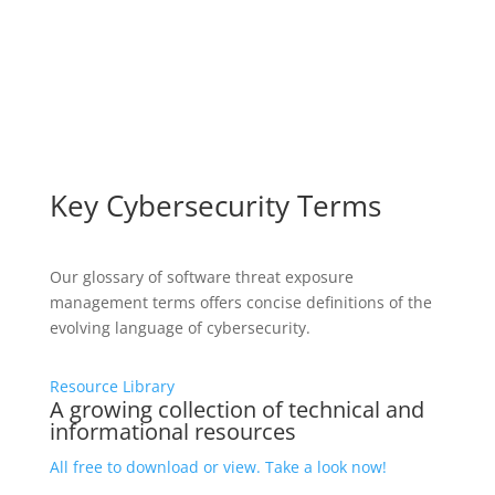
Key Cybersecurity Terms
Our glossary of software threat exposure
management terms offers concise definitions of the
evolving language of cybersecurity.
Resource Library
A growing collection of technical and
informational resources
All free to download or view. Take a look now!