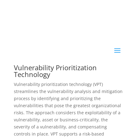
Vulnerability Prioritization
Technology
Vulnerability prioritization technology (VPT)
streamlines the vulnerability analysis and mitigation
process by identifying and prioritizing the
vulnerabilities that pose the greatest organizational
risks. The approach considers the exploitability of a
vulnerability, asset or business-criticality, the
severity of a vulnerability, and compensating
controls in place. VPT supports a risk-based