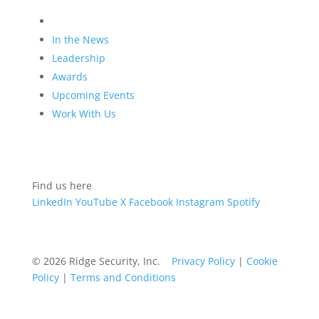
Company
In the News
Leadership
Awards
Upcoming Events
Work With Us
Find us here
LinkedIn
YouTube
X
Facebook
Instagram
Spotify
© 2026 Ridge Security, Inc.
Privacy Policy
|
Cookie
Policy
|
Terms and Conditions