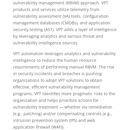
vulnerability management (RBVM) approach. VPT
products and services utilize telemetry from
vulnerability assessment (VA) tools, configuration
management databases (CMDBs), and application
security testing (AST). VPT adds a layer of intelligence
by leveraging analytics and various threat and
vulnerability intelligence sources.
VPT automation leverages analytics and vulnerability
intelligence to reduce the human resource
requirements of performing manual RBVM. The rise
in security incidents and breaches is pushing
organizations to adopt VPT solutions to obtain
effective, efficient vulnerability management
programs. VPT identifies more pragmatic risks to the
organization and helps prioritize actions for
vulnerability treatment — whether via remediation
(e.g., patching) and/or compensating controls (e.g.,
intrusion prevention system (IPS) and web
application firewall (WAF)).