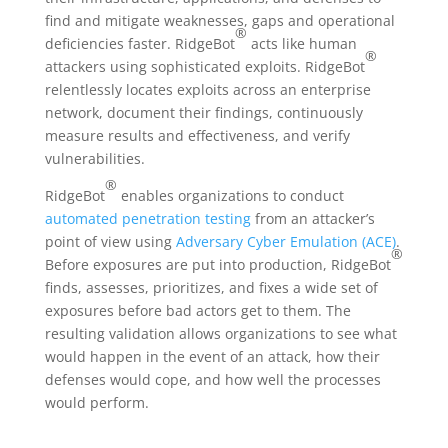
find and mitigate weaknesses, gaps and operational
®
deficiencies faster. RidgeBot
acts like human
®
attackers using sophisticated exploits. RidgeBot
relentlessly locates exploits across an enterprise
network, document their findings, continuously
measure results and effectiveness, and verify
vulnerabilities.
®
RidgeBot
enables organizations to conduct
automated penetration testing
from an attacker’s
point of view using
Adversary Cyber Emulation (ACE)
.
®
Before exposures are put into production, RidgeBot
finds, assesses, prioritizes, and fixes a wide set of
exposures before bad actors get to them. The
resulting validation allows organizations to see what
would happen in the event of an attack, how their
defenses would cope, and how well the processes
would perform.