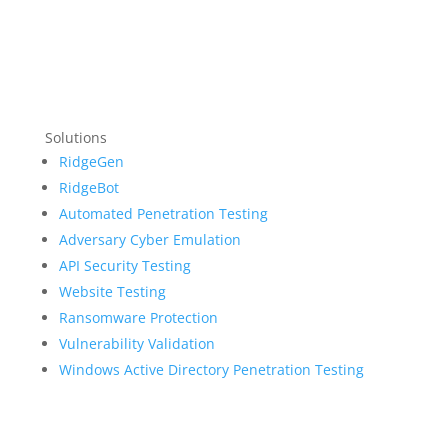
Solutions
RidgeGen
RidgeBot
Automated Penetration Testing
Adversary Cyber Emulation
API Security Testing
Website Testing
Ransomware Protection
Vulnerability Validation
Windows Active Directory Penetration Testing