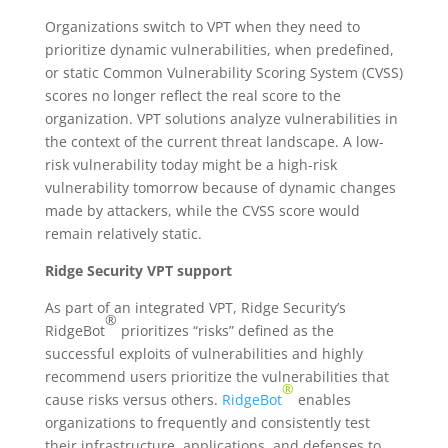
Organizations switch to VPT when they need to
prioritize dynamic vulnerabilities, when predefined,
or static Common Vulnerability Scoring System (CVSS)
scores no longer reflect the real score to the
organization. VPT solutions analyze vulnerabilities in
the context of the current threat landscape. A low-
risk vulnerability today might be a high-risk
vulnerability tomorrow because of dynamic changes
made by attackers, while the CVSS score would
remain relatively static.
Ridge Security
VPT
support
As part of an integrated VPT,
Ridge Security’s
®
RidgeBot
prioritizes “risks” defined as the
successful exploits of vulnerabilities and highly
recommend users prioritize the vulnerabilities that
®
cause risks versus others.
RidgeBot
enables
organizations to frequently and consistently test
their infrastructure, applications, and defenses to