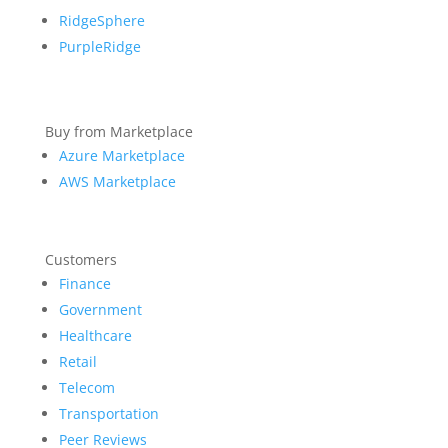
RidgeSphere
PurpleRidge
Buy from Marketplace
Azure Marketplace
AWS Marketplace
Customers
Finance
Government
Healthcare
Retail
Telecom
Transportation
Peer Reviews