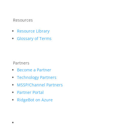
Resources
Resource Library
Glossary of Terms
Partners
Become a Partner
Technology Partners
MSSP/Channel Partners
Partner Portal
RidgeBot on Azure
Blog