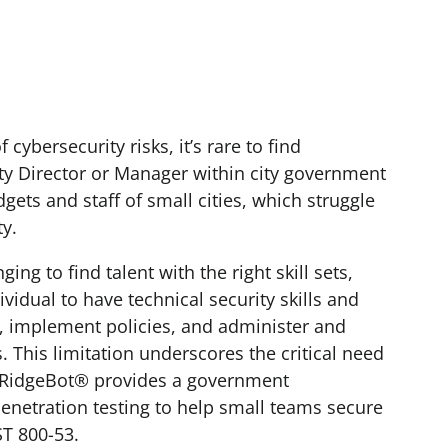
ybersecurity risks, it’s rare to find
ty Director or Manager within city government
dgets and staff of small cities, which struggle
ty.
ng to find talent with the right skill sets,
ividual to have technical security skills and
, implement policies, and administer and
 This limitation underscores the critical need
y. RidgeBot® provides a government
enetration testing to help small teams secure
ST 800-53.