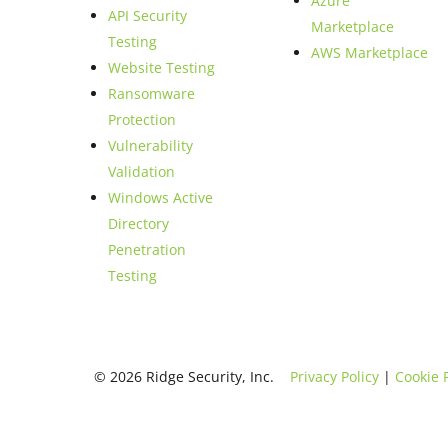
Azure
API Security
Marketplace
Testing
AWS Marketplace
Website Testing
Ransomware
Protection
Vulnerability
Validation
Windows Active
Directory
Penetration
Testing
© 2026 Ridge Security, Inc.
Privacy Policy
|
Cookie 