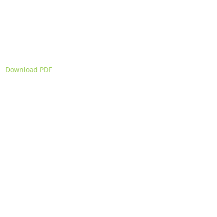
Download PDF