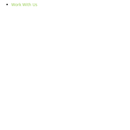
Work With Us