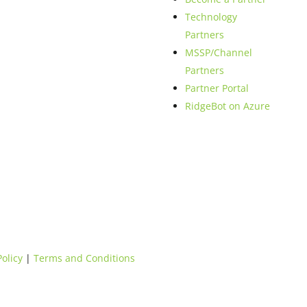
Technology
Partners
MSSP/Channel
Partners
Partner Portal
RidgeBot on Azure
Policy
|
Terms and Conditions