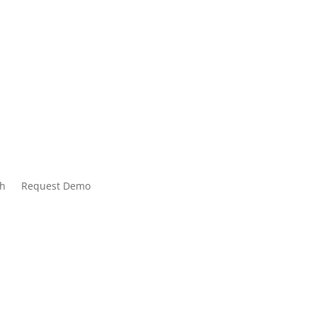
tive of
bersecurity
ch
Request Demo