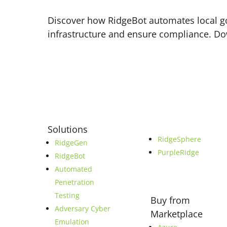
Discover how RidgeBot automates local go
infrastructure and ensure compliance. D
Solutions
RidgeSphere
RidgeGen
PurpleRidge
RidgeBot
Automated
Penetration
Testing
Buy from
Adversary Cyber
Marketplace
Emulation