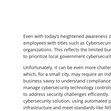
Even with today’s heightened awareness of c
employees with titles such as Cybersecuri
organizations. This reflects the limited bu
to prioritize local government cybersecuri
Unfortunately, it can be even more challengi
which, for a small city, may require an ind
business savvy to understand compliance
manage cybersecurity technology controls.
to address security challenges efficientl
cybersecurity solution, using automated p
infrastructure and meet standards like NI