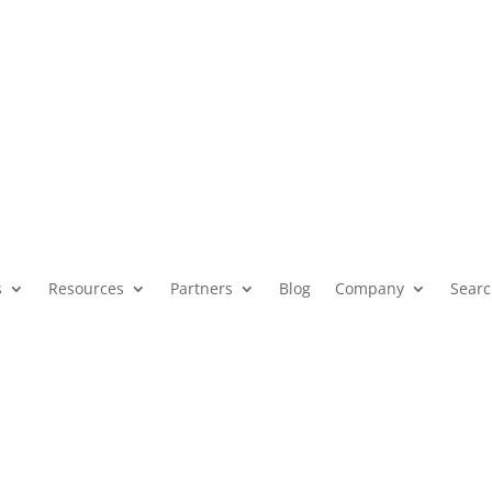
Governments The Impera
esting Amid Rising Cy
s
Resources
Partners
Blog
Company
Sear