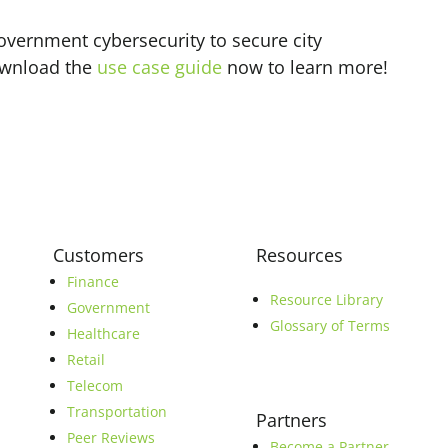
vernment cybersecurity to secure city
ownload the
use case guide
now to learn more!
Customers
Resources
Finance
Resource Library
Government
Glossary of Terms
Healthcare
Retail
Telecom
Transportation
Partners
Peer Reviews
Become a Partner