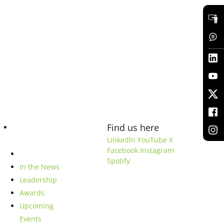
Find us here
Blog
LinkedIn
YouTube
X
Facebook
Instagram
Company
Spotify
In the News
Leadership
Awards
Upcoming
Events