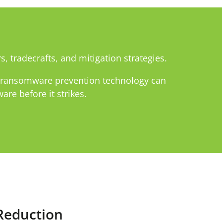
s, tradecrafts, and mitigation strategies.
d ransomware prevention technology can
re before it strikes.
Reduction