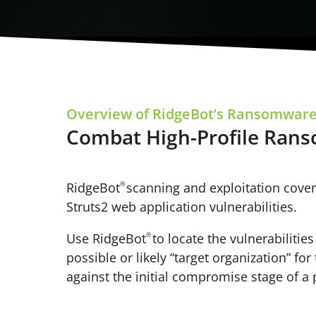
Overview of RidgeBot’s Ransomware
Combat High-Profile Ran
RidgeBot
®
scanning and exploitation cover
Struts2 web application vulnerabilities.
Use RidgeBot
®
to locate the vulnerabiliti
possible or likely “target organization” fo
against the initial compromise stage of a 