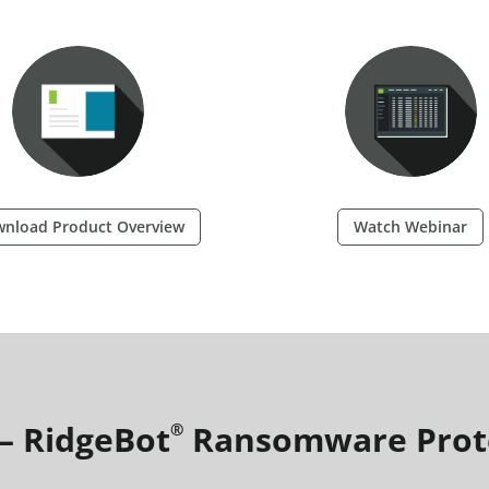
nload Product Overview
Watch Webinar
 – RidgeBot
Ransomware Prot
®