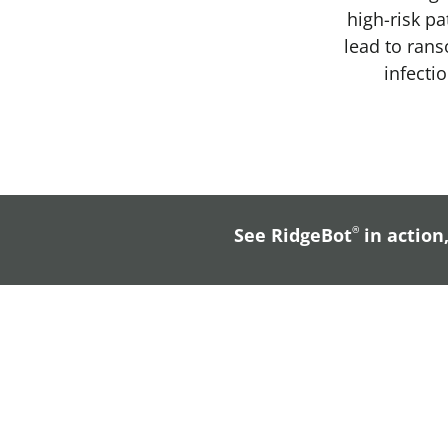
high-risk pa
lead to ran
infecti
See RidgeBot
®
in action