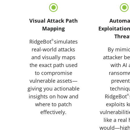
\
Visual Attack Path
Automa
Mapping
Exploitation
Threa
RidgeBot
®
simulates
real-world attacks
By mimic
and visually maps
attacker b
the exact path used
with AI
to compromise
ransom
vulnerable assets—
prevent
giving you actionable
techniq
insights on how and
RidgeBot
®
where to patch
exploits 
effectively.
vulnerabilit
like a real
would—highl