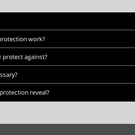
rotection work?
 protect against?
ssary?
rotection reveal?