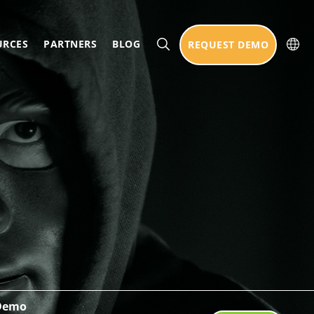
URCES
PARTNERS
BLOG
REQUEST DEMO
 Demo