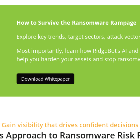
How to Survive the Ransomware Rampage
Explore key trends, target sectors, attack vector
Most importantly, learn how RidgeBot’s AI an
help you harden your assets and stop ransomwa
Download Whitepaper
Gain visibility that drives confident decisions
’s Approach to Ransomware Risk 