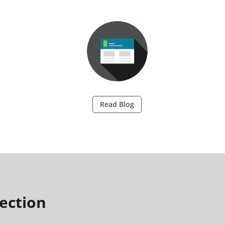
Read Blog
ection