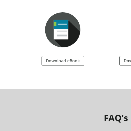
Download eBook
Dow
FAQ’s