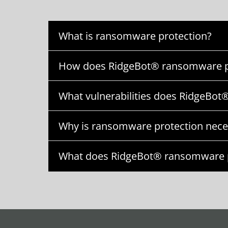
What is ransomware protection?
How does RidgeBot® ransomware p
What vulnerabilities does RidgeBot®
Why is ransomware protection nece
What does RidgeBot® ransomware p