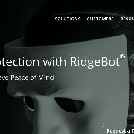
SOLUTIONS
CUSTOMERS
RESO
®
ection with RidgeBot
eve Peace of Mind
Request a