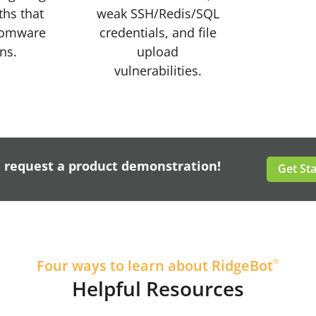
ths that
weak SSH/Redis/SQL
somware
credentials, and file
ons.
upload
vulnerabilities.
, request a product demonstration!
Get St
Four ways to learn about RidgeBot
®
Helpful Resources