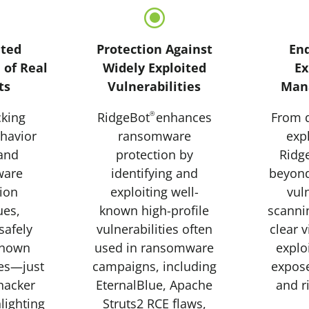
\
\
ted
Protection Against
En
 of Real
Widely Exploited
Ex
ts
Vulnerabilities
Man
king
RidgeBot
®
enhances
From d
ehavior
ransomware
expl
 and
protection by
Ridg
ware
identifying and
beyond
ion
exploiting well-
vuln
ues
,
known high-profile
scanni
safely
vulnerabilities often
clear v
known
used in ransomware
explo
ies—just
campaigns, including
expos
 hacker
EternalBlue, Apache
and r
ighting
Struts2 RCE flaws,