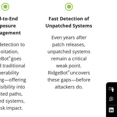
\
\
d-to-End
Fast Detection of
posure
Unpatched Systems
agement
Even years after
etection to
patch releases,
oitation,
unpatched systems
eBot
®
goes
remain a critical
 traditional
weak point.
erability
RidgeBot
®
uncovers
ng—offering
these gaps—before
isibility into
attackers do.
ited paths,
ed systems,
isk impact.