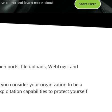
 live demo and learn more about
Start Here
open ports, file uploads, WebLogic and
f you consider your organization to be a
xploitation capabilities to protect yourself