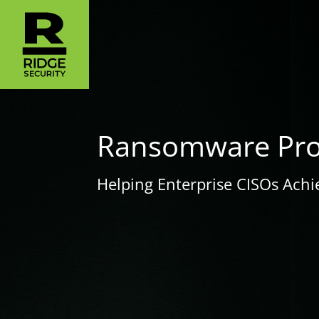
Ransomware Prot
Helping Enterprise CISOs Achi