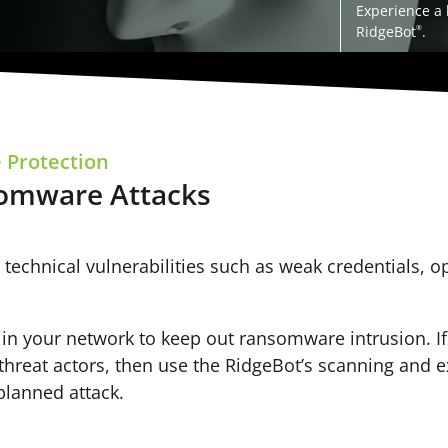
Experience a
RidgeBot
.
®
 Protection
somware Attacks
 technical vulnerabilities such as weak credentials, 
es in your network to keep out ransomware intrusion. I
r threat actors, then use the RidgeBot’s scanning and e
planned attack.