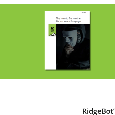
RidgeBot