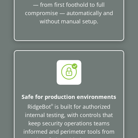
— from first foothold to full
compromise — automatically and
without manual setup.
Safe for production environments
RidgeBot
®
is built for authorized
internal testing, with controls that
keep security operations teams
informed and perimeter tools from