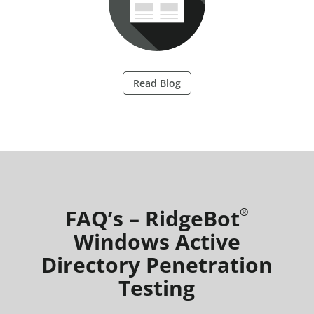
Read Blog
FAQ’s – RidgeBot
®
Windows Active
Directory Penetration
Testing