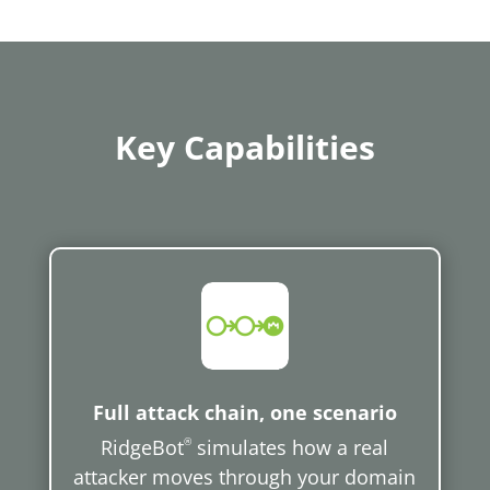
Key Capabilities
Full attack chain, one scenario
RidgeBot
®
simulates how a real
attacker moves through your domain