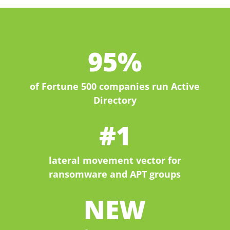
95%
of Fortune 500 companies run Active
Directory
#1
lateral movement vector for
ransomware and APT groups
NEW