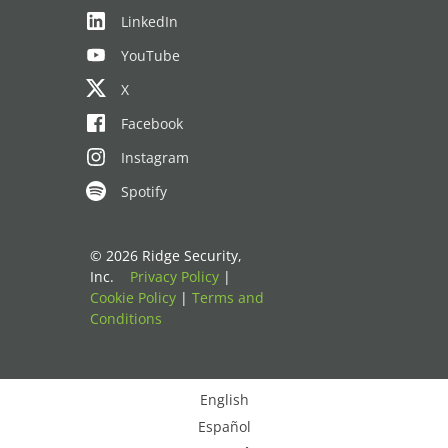
LinkedIn
YouTube
X
Facebook
Instagram
Spotify
© 2026 Ridge Security,
Inc.
Privacy Policy
|
Cookie Policy
|
Terms and
Conditions
English
Español