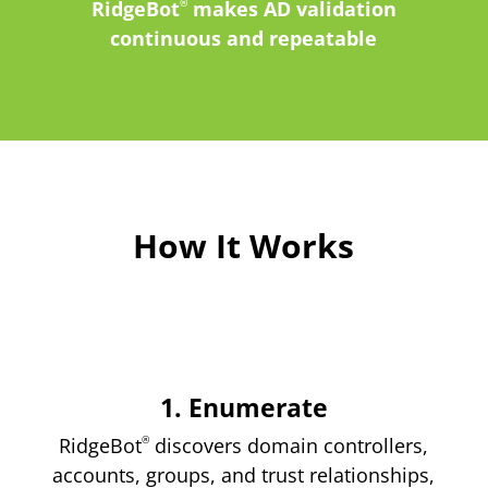
RidgeBot
®
makes AD validation
continuous and repeatable
How It Works
1. Enumerate
RidgeBot
®
discovers domain controllers,
accounts, groups, and trust relationships,