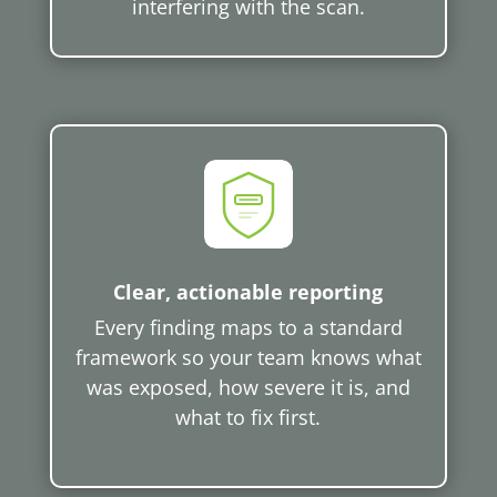
interfering with the scan.
Clear, actionable reporting
Every finding maps to a standard
framework so your team knows what
was exposed, how severe it is, and
what to fix first.