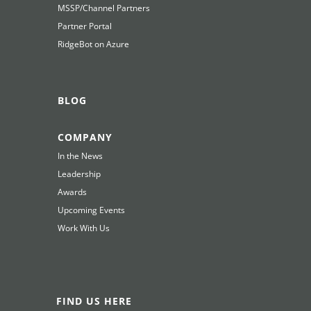
MSSP/Channel Partners
Partner Portal
RidgeBot on Azure
BLOG
COMPANY
In the News
Leadership
Awards
Upcoming Events
Work With Us
FIND US HERE