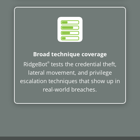
Broad technique coverage
RidgeBot
®
tests the credential theft,
lateral movement, and privilege
escalation techniques that show up in
real-world breaches.