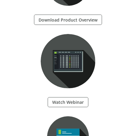
Download Product Overview
Watch Webinar