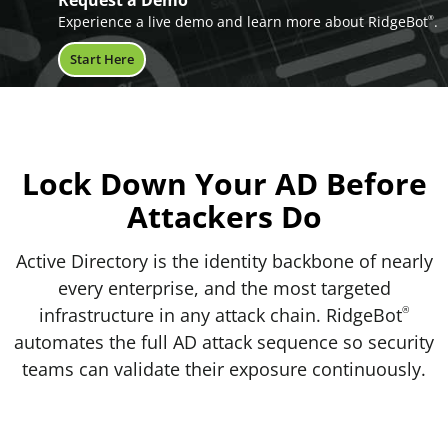
Request a Demo
Experience a live demo and learn more about RidgeBot
.
®
Start Here
Lock Down Your AD
Before
Attackers Do
Active Directory is the identity backbone of nearly
every enterprise, and the most targeted
infrastructure in any attack chain. RidgeBot
®
automates the full AD attack sequence so security
teams can validate their exposure continuously.