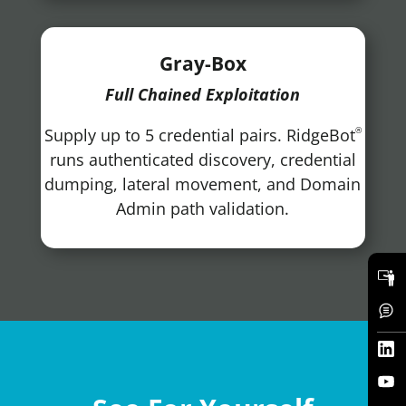
Gray-Box
Full Chained Exploitation
Supply up to 5 credential pairs. RidgeBot
®
runs authenticated discovery, credential
dumping, lateral movement, and Domain
Admin path validation.