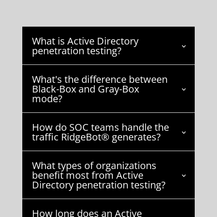
What is Active Directory
penetration testing?
What's the difference between
Black-Box and Gray-Box
mode?
How do SOC teams handle the
traffic RidgeBot® generates?
What types of organizations
benefit most from Active
Directory penetration testing?
How long does an Active