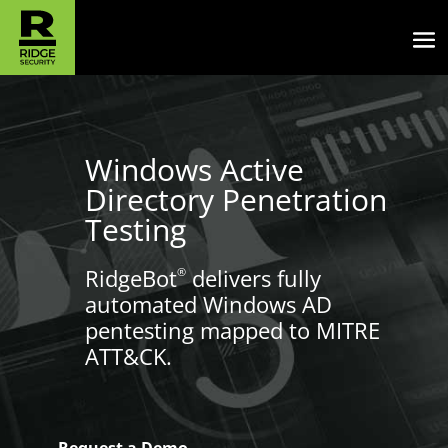
Windows Active
Directory Penetration
Testing
RidgeBot
delivers fully
®
automated Windows AD
pentesting mapped to MITRE
ATT&CK.