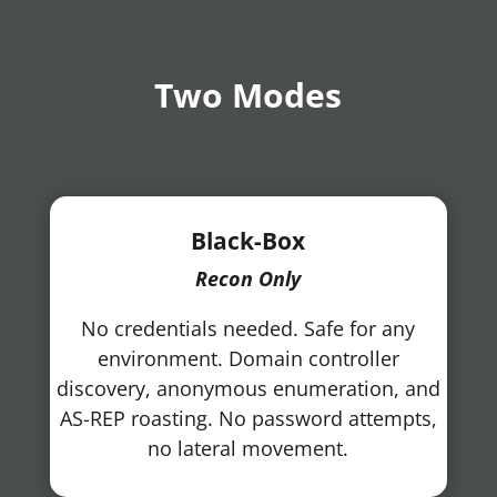
Two Modes
Black-Box
Recon Only
No credentials needed. Safe for any
environment. Domain controller
discovery, anonymous enumeration, and
AS-REP roasting. No password attempts,
no lateral movement.