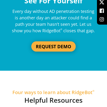
See For Yourself
Every day without AD penetration testing
is another day an attacker could find a
path your team hasn’t seen yet. Let us
show you how RidgeBot
®
closes that gap.
REQUEST DEMO
Four ways to learn about RidgeBot
®
Helpful Resources