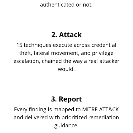
authenticated or not.
2. Attack
15 techniques execute across credential
theft, lateral movement, and privilege
escalation, chained the way a real attacker
would.
3. Report
Every finding is mapped to MITRE ATT&CK
and delivered with prioritized remediation
guidance.