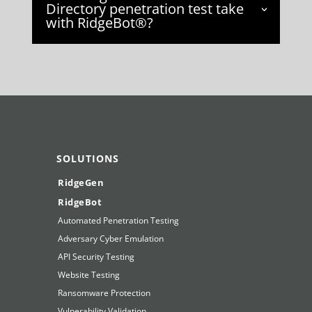
Directory penetration test take
with RidgeBot®?
SOLUTIONS
RidgeGen
RidgeBot
Automated Penetration Testing
Adversary Cyber Emulation
API Security Testing
Website Testing
Ransomware Protection
Vulnerability Validation