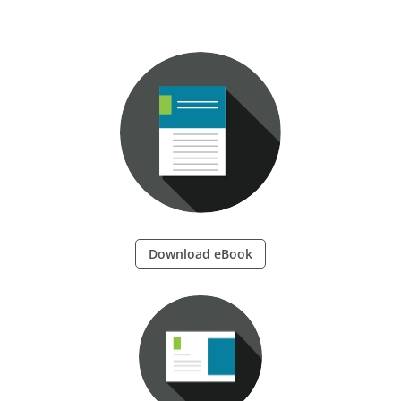
Download eBook