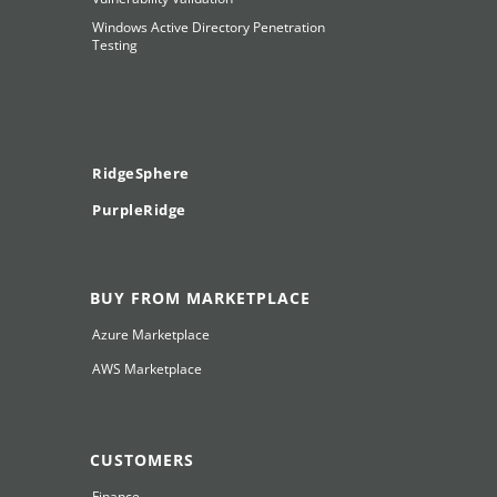
Windows Active Directory Penetration
Testing
RidgeSphere
PurpleRidge
BUY FROM MARKETPLACE
Azure Marketplace
AWS Marketplace
CUSTOMERS
Finance