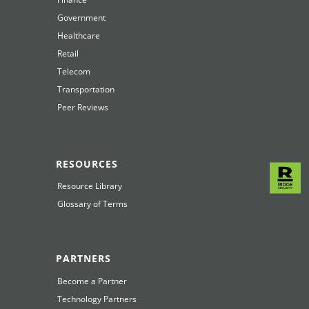
Government
Healthcare
Retail
Telecom
Transportation
Peer Reviews
RESOURCES
Resource Library
Glossary of Terms
PARTNERS
Become a Partner
Technology Partners