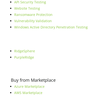
API Security Testing
Website Testing
Ransomware Protection
Vulnerability Validation
Windows Active Directory Penetration Testing
RidgeSphere
PurpleRidge
Buy from Marketplace
Azure Marketplace
AWS Marketplace