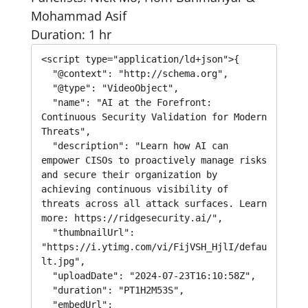
Mohammad Asif
Duration: 1 hr
<script type="application/ld+json">{

  "@context": "http://schema.org",

  "@type": "VideoObject",

  "name": "AI at the Forefront: 
Continuous Security Validation for Modern 
Threats",

  "description": "Learn how AI can 
empower CISOs to proactively manage risks 
and secure their organization by 
achieving continuous visibility of 
threats across all attack surfaces. Learn 
more: https://ridgesecurity.ai/",

  "thumbnailUrl": 
"https://i.ytimg.com/vi/FijVSH_HjlI/defau
lt.jpg",

  "uploadDate": "2024-07-23T16:10:58Z",

  "duration": "PT1H2M53S",

  "embedUrl": 