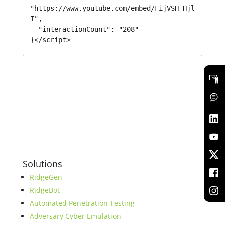
"https://www.youtube.com/embed/FijVSH_Hjl
I",

  "interactionCount": "208"

}</script>
Solutions
RidgeGen
RidgeBot
Automated Penetration Testing
Adversary Cyber Emulation