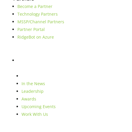
Become a Partner
Technology Partners
MSSP/Channel Partners
Partner Portal
RidgeBot on Azure
Blog
Company
In the News
Leadership
Awards
Upcoming Events
Work With Us