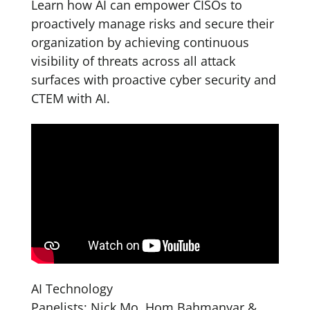
Learn how AI can empower CISOs to
proactively manage risks and secure their
organization by achieving continuous
visibility of threats across all attack
surfaces with proactive cyber security and
CTEM with AI.
AI Technology
Panelists: Nick Mo, Hom Bahmanyar &