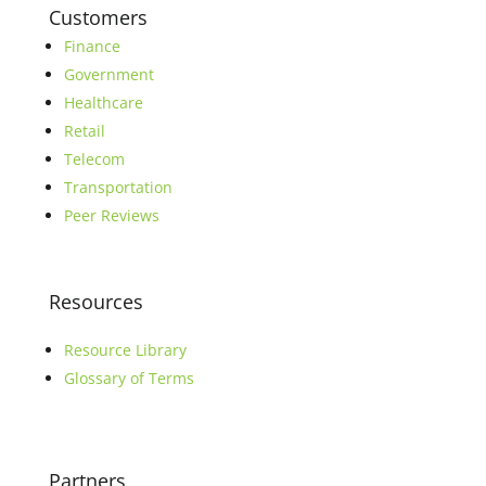
Customers
Finance
Government
Healthcare
Retail
Telecom
Transportation
Peer Reviews
Resources
Resource Library
Glossary of Terms
Partners