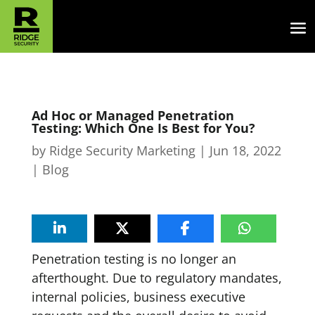
Ad Hoc or Managed Penetration
Testing: Which One Is Best for You?
by
Ridge Security Marketing
|
Jun 18, 2022
|
Blog
Penetration testing is no longer an
afterthought. Due to regulatory mandates,
internal policies, business executive