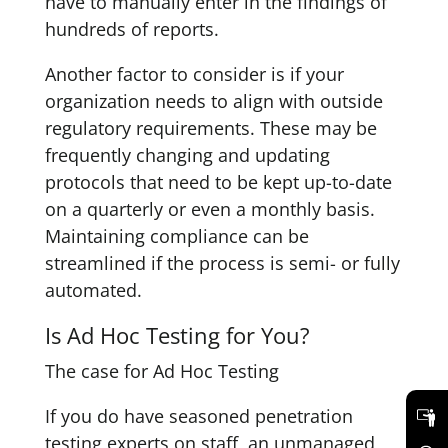
have to manually enter in the findings of
hundreds of reports.
Another factor to consider is if your
organization needs to align with outside
regulatory requirements. These may be
frequently changing and updating
protocols that need to be kept up-to-date
on a quarterly or even a monthly basis.
Maintaining compliance can be
streamlined if the process is semi- or fully
automated.
Is Ad Hoc Testing for You?
The case for Ad Hoc Testing
If you do have seasoned penetration
testing experts on staff, an unmanaged,