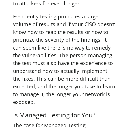
to attackers for even longer.
Frequently testing produces a large
volume of results and if your CISO doesn’t
know how to read the results or how to
prioritize the severity of the findings, it
can seem like there is no way to remedy
the vulnerabilities. The person managing
the test must also have the experience to
understand how to actually implement
the fixes. This can be more difficult than
expected, and the longer you take to learn
to manage it, the longer your network is
exposed.
Is Managed Testing for You?
The case for Managed Testing