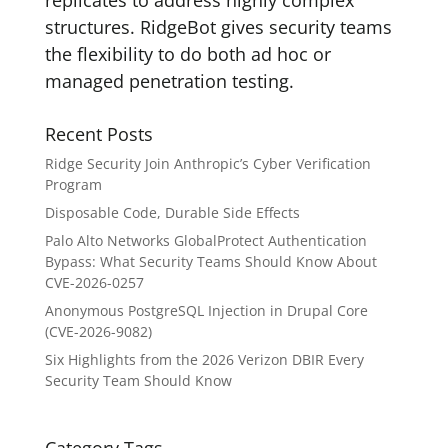
replicates to address highly complex
structures. RidgeBot gives security teams
the flexibility to do both ad hoc or
managed penetration testing.
Recent Posts
Ridge Security Join Anthropic’s Cyber Verification
Program
Disposable Code, Durable Side Effects
Palo Alto Networks GlobalProtect Authentication
Bypass: What Security Teams Should Know About
CVE-2026-0257
Anonymous PostgreSQL Injection in Drupal Core
(CVE-2026-9082)
Six Highlights from the 2026 Verizon DBIR Every
Security Team Should Know