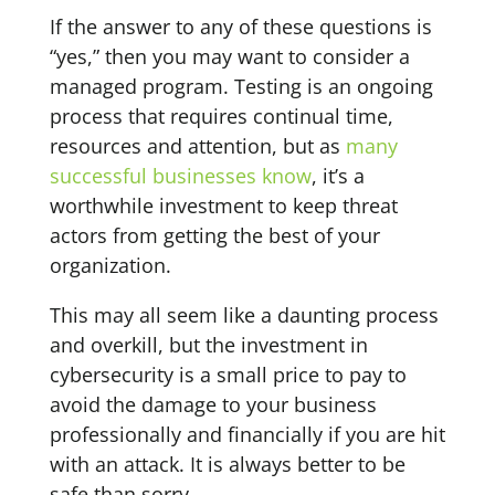
If the answer to any of these questions is
“yes,” then you may want to consider a
managed program. Testing is an ongoing
process that requires continual time,
resources and attention, but as
many
successful businesses know
, it’s a
worthwhile investment to keep threat
actors from getting the best of your
organization.
This may all seem like a daunting process
and overkill, but the investment in
cybersecurity is a small price to pay to
avoid the damage to your business
professionally and financially if you are hit
with an attack. It is always better to be
safe than sorry.