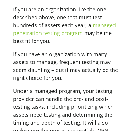
If you are an organization like the one
described above, one that must test
hundreds of assets each year, a
managed
penetration testing program
may be the
best fit for you.
If you have an organization with many
assets to manage, frequent testing may
seem daunting – but it may actually be the
right choice for you.
Under a managed program, your testing
provider can handle the pre- and post-
testing tasks, including prioritizing which
assets need testing and determining the
timing and depth of testing. It will also
make sure the proper credentials, VPN