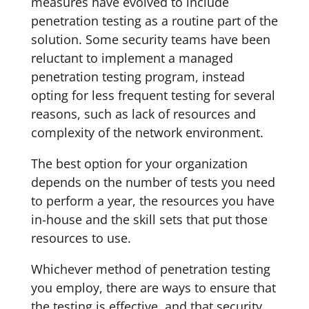
measures have evolved to include
penetration testing as a routine part of the
solution. Some security teams have been
reluctant to implement a managed
penetration testing program, instead
opting for less frequent testing for several
reasons, such as lack of resources and
complexity of the network environment.
The best option for your organization
depends on the number of tests you need
to perform a year, the resources you have
in-house and the skill sets that put those
resources to use.
Whichever method of penetration testing
you employ, there are ways to ensure that
the testing is effective, and that security