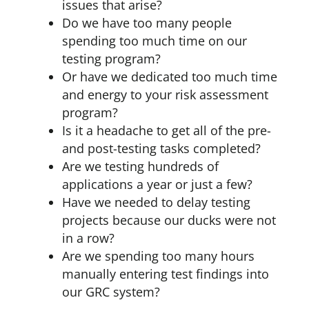
issues that arise?
Do we have too many people
spending too much time on our
testing program?
Or have we dedicated too much time
and energy to your risk assessment
program?
Is it a headache to get all of the pre-
and post-testing tasks completed?
Are we testing hundreds of
applications a year or just a few?
Have we needed to delay testing
projects because our ducks were not
in a row?
Are we spending too many hours
manually entering test findings into
our GRC system?