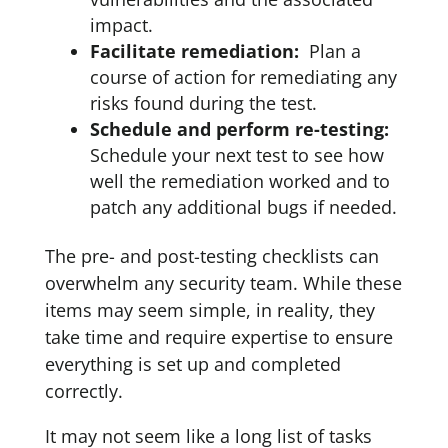
impact.
Facilitate remediation:
Plan a
course of action for remediating any
risks found during the test.
Schedule and perform re-testing:
Schedule your next test to see how
well the remediation worked and to
patch any additional bugs if needed.
The pre- and post-testing checklists can
overwhelm any security team. While these
items may seem simple, in reality, they
take time and require expertise to ensure
everything is set up and completed
correctly.
It may not seem like a long list of tasks