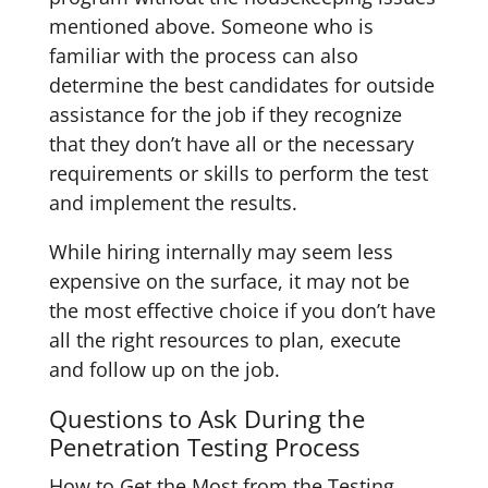
mentioned above. Someone who is
familiar with the process can also
determine the best candidates for outside
assistance for the job if they recognize
that they don’t have all or the necessary
requirements or skills to perform the test
and implement the results.
While hiring internally may seem less
expensive on the surface, it may not be
the most effective choice if you don’t have
all the right resources to plan, execute
and follow up on the job.
Questions to Ask During the
Penetration Testing Process
How to Get the Most from the Testing