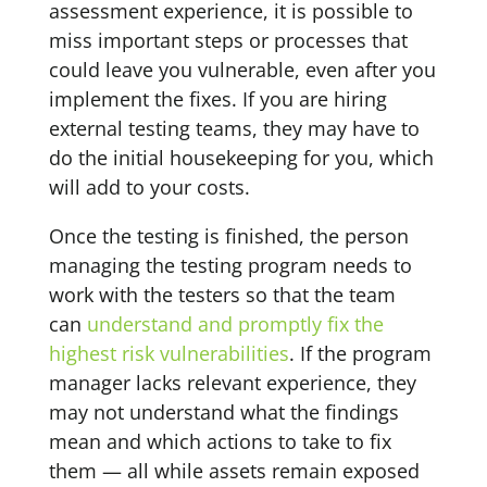
assessment experience, it is possible to
miss important steps or processes that
could leave you vulnerable, even after you
implement the fixes. If you are hiring
external testing teams, they may have to
do the initial housekeeping for you, which
will add to your costs.
Once the testing is finished, the person
managing the testing program needs to
work with the testers so that the team
can
understand and promptly fix the
highest risk vulnerabilities
. If the program
manager lacks relevant experience, they
may not understand what the findings
mean and which actions to take to fix
them — all while assets remain exposed