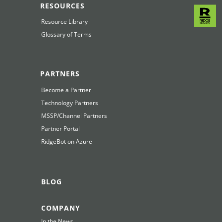
RESOURCES
Resource Library
Glossary of Terms
PARTNERS
Become a Partner
Technology Partners
MSSP/Channel Partners
Partner Portal
RidgeBot on Azure
BLOG
COMPANY
In the News