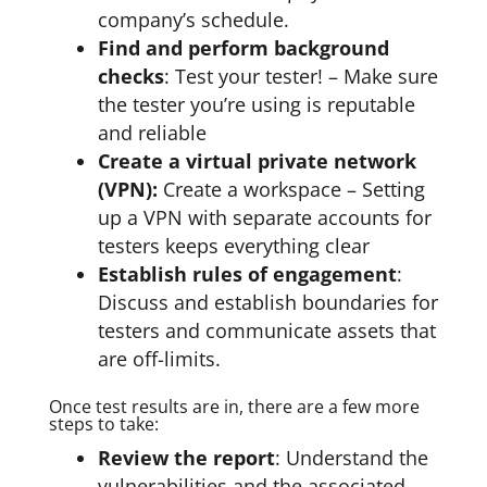
company’s schedule.
Find and perform background
checks
: Test your tester! – Make sure
the tester you’re using is reputable
and reliable
Create a virtual private network
(VPN):
Create a workspace – Setting
up a VPN with separate accounts for
testers keeps everything clear
Establish rules of engagement
:
Discuss and establish boundaries for
testers and communicate assets that
are off-limits.
Once test results are in, there are a few more
steps to take:
Review the report
: Understand the
vulnerabilities and the associated