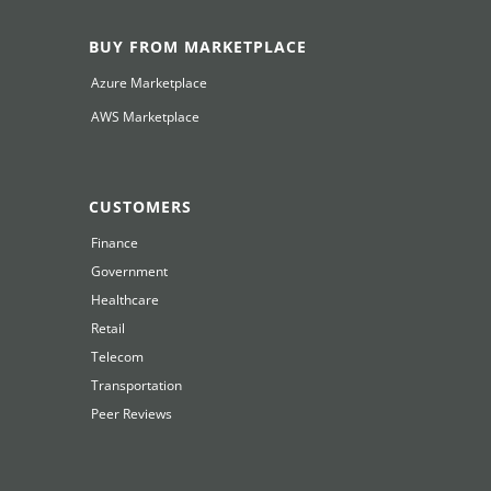
BUY FROM MARKETPLACE
Azure Marketplace
AWS Marketplace
CUSTOMERS
Finance
Government
Healthcare
Retail
Telecom
Transportation
Peer Reviews