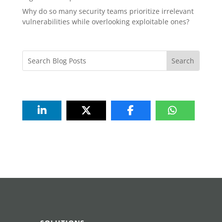
Why do so many security teams prioritize irrelevant
vulnerabilities while overlooking exploitable ones?