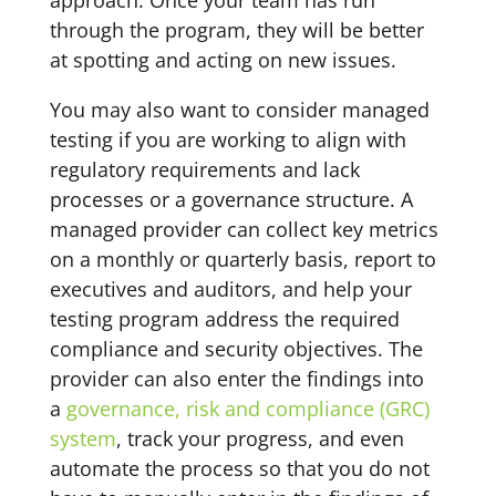
approach. Once your team has run
through the program, they will be better
at spotting and acting on new issues.
You may also want to consider managed
testing if you are working to align with
regulatory requirements and lack
processes or a governance structure. A
managed provider can collect key metrics
on a monthly or quarterly basis, report to
executives and auditors, and help your
testing program address the required
compliance and security objectives. The
provider can also enter the findings into
a
governance, risk and compliance (GRC)
system
, track your progress, and even
automate the process so that you do not