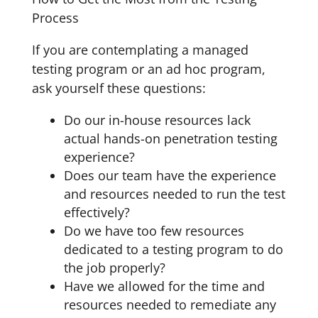
Process
If you are contemplating a managed
testing program or an ad hoc program,
ask yourself these questions:
Do our in-house resources lack
actual hands-on penetration testing
experience?
Does our team have the experience
and resources needed to run the test
effectively?
Do we have too few resources
dedicated to a testing program to do
the job properly?
Have we allowed for the time and
resources needed to remediate any