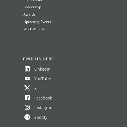
Leadership
Awards
Upcoming Events
Work With Us
FIND US HERE
LinkedIn
YouTube
X
Facebook
Instagram
Spotify