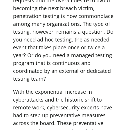
requests and the overall desire to avoid
becoming the next breach victim,
penetration testing is now commonplace
among many organizations. The type of
testing, however, remains a question. Do
you need ad hoc testing, the as-needed
event that takes place once or twice a
year? Or do you need a managed testing
program that is continuous and
coordinated by an external or dedicated
testing team?
With the exponential increase in
cyberattacks and the historic shift to
remote work, cybersecurity experts have
had to step up preventative measures
across the board. These preventative