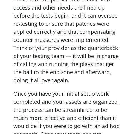
access and other needs are lined up
before the tests begin, and it can oversee
re-testing to ensure that patches were
applied correctly and that compensating
counter measures were implemented.
Think of your provider as the quarterback
of your testing team — it will be in charge
of calling and running the plays that get
the ball to the end zone and afterward,
doing it all over again.
Once you have your initial setup work
completed and your assets are organized,
the process can be streamlined to be
much more effective and efficient than it
would be if you were to go with an ad hoc