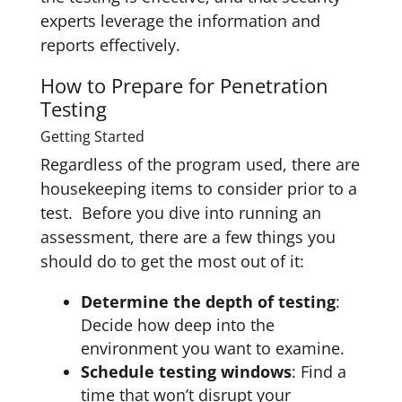
experts leverage the information and
reports effectively.
How to Prepare for Penetration
Testing
Getting Started
Regardless of the program used, there are
housekeeping items to consider prior to a
test. Before you dive into running an
assessment, there are a few things you
should do to get the most out of it:
Determine the depth of testing
:
Decide how deep into the
environment you want to examine.
Schedule testing windows
: Find a
time that won’t disrupt your