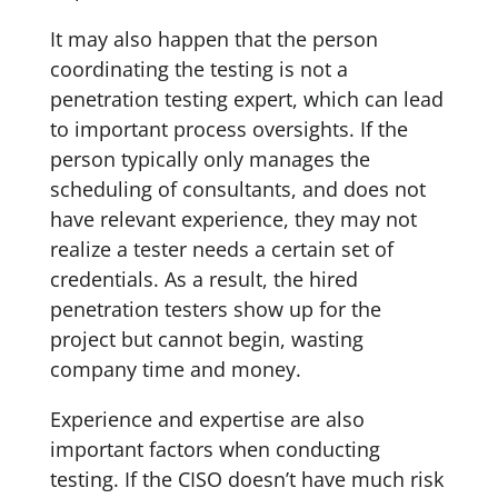
It may also happen that the person
coordinating the testing is not a
penetration testing expert, which can lead
to important process oversights. If the
person typically only manages the
scheduling of consultants, and does not
have relevant experience, they may not
realize a tester needs a certain set of
credentials. As a result, the hired
penetration testers show up for the
project but cannot begin, wasting
company time and money.
Experience and expertise are also
important factors when conducting
testing. If the CISO doesn’t have much risk