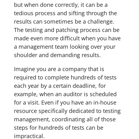
but when done correctly, it can be a
tedious process and sifting through the
results can sometimes be a challenge.
The testing and patching process can be
made even more difficult when you have
a management team looking over your
shoulder and demanding results.
Imagine you are a company that is
required to complete hundreds of tests
each year by a certain deadline, for
example, when an auditor is scheduled
for a visit. Even if you have an in-house
resource specifically dedicated to testing
management, coordinating all of those
steps for hundreds of tests can be
impractical.