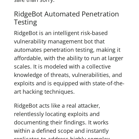
RidgeBot Automated Penetration
Testing
RidgeBot is an intelligent risk-based
vulnerability management bot that
automates penetration testing, making it
affordable, with the ability to run at larger
scales. It is modeled with a collective
knowledge of threats, vulnerabilities, and
exploits and is equipped with state-of-the-
art hacking techniques.
RidgeBot acts like a real attacker,
relentlessly locating exploits and
documenting their findings. It works
within a defined scope and instantly