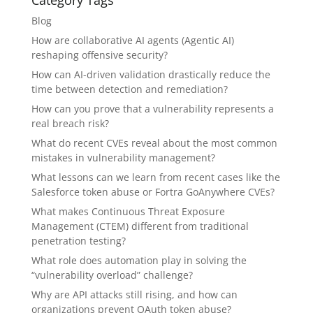
Category Tags
Blog
How are collaborative AI agents (Agentic AI)
reshaping offensive security?
How can AI-driven validation drastically reduce the
time between detection and remediation?
How can you prove that a vulnerability represents a
real breach risk?
What do recent CVEs reveal about the most common
mistakes in vulnerability management?
What lessons can we learn from recent cases like the
Salesforce token abuse or Fortra GoAnywhere CVEs?
What makes Continuous Threat Exposure
Management (CTEM) different from traditional
penetration testing?
What role does automation play in solving the
“vulnerability overload” challenge?
Why are API attacks still rising, and how can
organizations prevent OAuth token abuse?