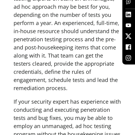
ad hoc approach may be best for you,
depending on the number of tests you
perform a year. An experienced, full-time,
in-house resource should understand the
penetration testing process and the pre-
and post-housekeeping items that come
along with it. That team can get the
testers cleared, provide the appropriate
credentials, define the rules of
engagement, schedule tests and lead the
remediation process.
If your security expert has experience with
conducting and executing penetration
tests and bug fixes, you may be able to
employ an unmanaged, ad hoc testing
program without the housekeeping issues