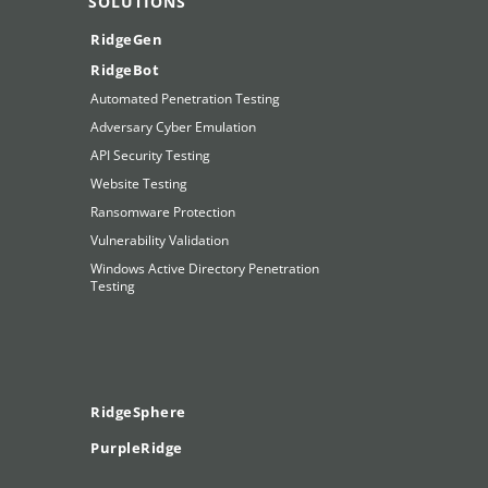
SOLUTIONS
RidgeGen
RidgeBot
Automated Penetration Testing
Adversary Cyber Emulation
API Security Testing
Website Testing
Ransomware Protection
Vulnerability Validation
Windows Active Directory Penetration
Testing
RidgeSphere
PurpleRidge