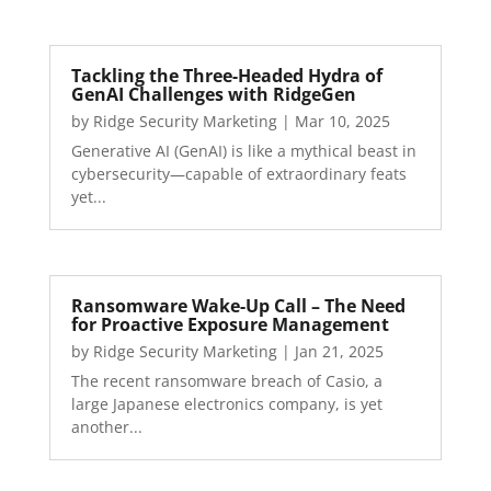
Tackling the Three-Headed Hydra of
GenAI Challenges with RidgeGen
by
Ridge Security Marketing
|
Mar 10, 2025
Generative AI (GenAI) is like a mythical beast in
cybersecurity—capable of extraordinary feats
yet...
Ransomware Wake-Up Call – The Need
for Proactive Exposure Management
by
Ridge Security Marketing
|
Jan 21, 2025
The recent ransomware breach of Casio, a
large Japanese electronics company, is yet
another...