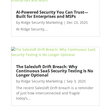
AI-Powered Security You Can Trust—
Built for Enterprises and MSPs
by
Ridge Security Marketing
|
Dec 23, 2025
At Ridge Security,...
The Salesloft Drift Breach: Why
Continuous SaaS Security Testing Is No
Longer Optional
by
Ridge Security Marketing
|
Sep 3, 2025
The recent Salesloft Drift breach is a reminder
of just how interconnected and fragile
today’s...