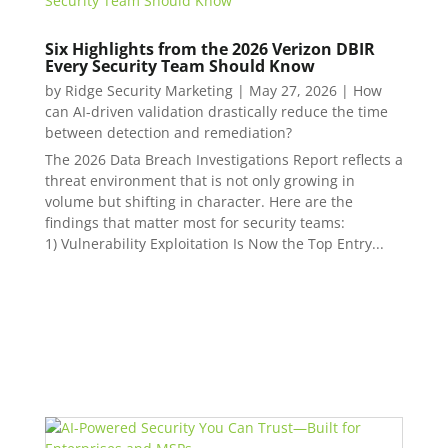
Six Highlights from the 2026 Verizon DBIR
Every Security Team Should Know
by
Ridge Security Marketing
|
May 27, 2026
|
How
can AI-driven validation drastically reduce the time
between detection and remediation?
The 2026 Data Breach Investigations Report reflects a
threat environment that is not only growing in
volume but shifting in character. Here are the
findings that matter most for security teams:
1) Vulnerability Exploitation Is Now the Top Entry...