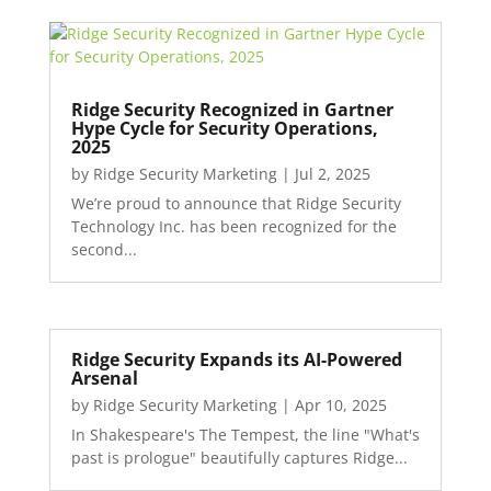
Ridge Security Recognized in Gartner
Hype Cycle for Security Operations,
2025
by
Ridge Security Marketing
|
Jul 2, 2025
We’re proud to announce that Ridge Security
Technology Inc. has been recognized for the
second...
Ridge Security Expands its AI-Powered
Arsenal
by
Ridge Security Marketing
|
Apr 10, 2025
In Shakespeare's The Tempest, the line "What's
past is prologue" beautifully captures Ridge...