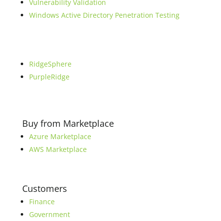
Vulnerability Validation
Windows Active Directory Penetration Testing
RidgeSphere
PurpleRidge
Buy from Marketplace
Azure Marketplace
AWS Marketplace
Customers
Finance
Government