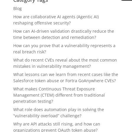
Blog
How are collaborative AI agents (Agentic AI)
reshaping offensive security?
How can AI-driven validation drastically reduce the
time between detection and remediation?
How can you prove that a vulnerability represents a
real breach risk?
What do recent CVEs reveal about the most common
mistakes in vulnerability management?
What lessons can we learn from recent cases like the
Salesforce token abuse or Fortra GoAnywhere CVEs?
What makes Continuous Threat Exposure
Management (CTEM) different from traditional
penetration testing?
What role does automation play in solving the
“vulnerability overload” challenge?
Why are API attacks still rising, and how can
organizations prevent OAuth token abuse?