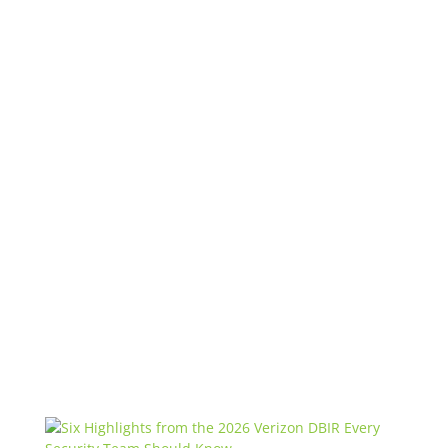
Get the latest updates!
Ridge Security
Marketing