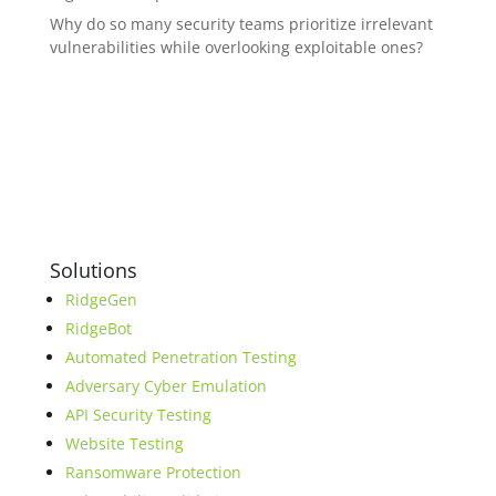
Why do so many security teams prioritize irrelevant
vulnerabilities while overlooking exploitable ones?
Solutions
RidgeGen
RidgeBot
Automated Penetration Testing
Adversary Cyber Emulation
API Security Testing
Website Testing
Ransomware Protection