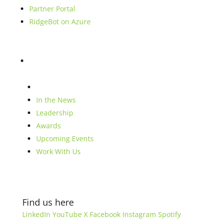
Partner Portal
RidgeBot on Azure
Blog
Company
In the News
Leadership
Awards
Upcoming Events
Work With Us
Find us here
LinkedIn
YouTube
X
Facebook
Instagram
Spotify