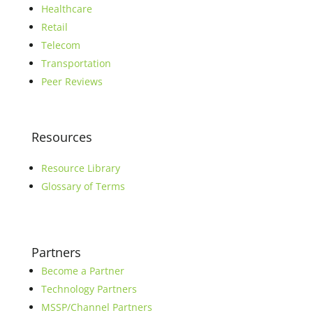
Healthcare
Retail
Telecom
Transportation
Peer Reviews
Resources
Resource Library
Glossary of Terms
Partners
Become a Partner
Technology Partners
MSSP/Channel Partners