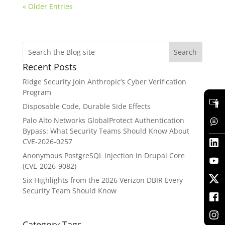
« Older Entries
Recent Posts
Ridge Security Join Anthropic’s Cyber Verification
Program
Disposable Code, Durable Side Effects
Palo Alto Networks GlobalProtect Authentication
Bypass: What Security Teams Should Know About
CVE-2026-0257
Anonymous PostgreSQL Injection in Drupal Core
(CVE-2026-9082)
Six Highlights from the 2026 Verizon DBIR Every
Security Team Should Know
Category Tags