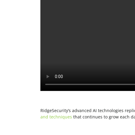
RidgeSecurity’s advanced AI technologies repli
and techniques
that continues to grow each d