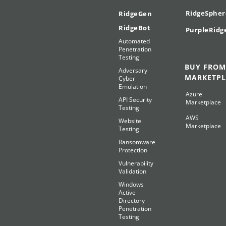
RidgeSpher
RidgeGen
RidgeBot
PurpleRidg
Automated
Penetration
Testing
BUY FROM
Adversary
MARKETPL
Cyber
Emulation
Azure
API Security
Marketplace
Testing
AWS
Website
Marketplace
Testing
Ransomware
Protection
Vulnerability
Validation
Windows
Active
Directory
Penetration
Testing