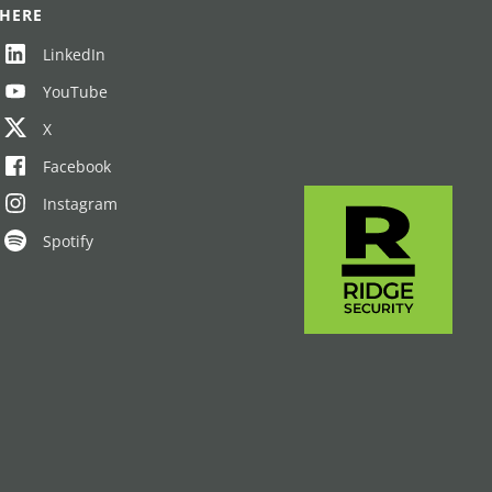
HERE
LinkedIn
YouTube
X
Facebook
Instagram
Spotify