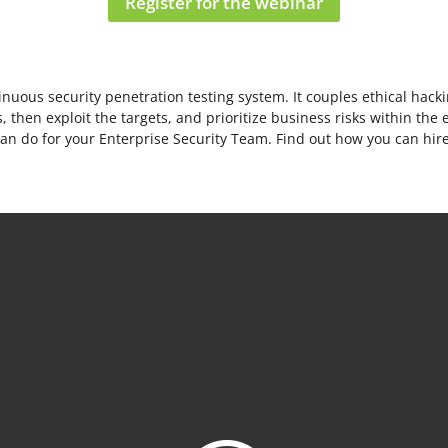
Register for the webinar
uous security penetration testing system. It couples ethical hacki
 then exploit the targets, and prioritize business risks within the 
can do for your Enterprise Security Team. Find out how you can hi