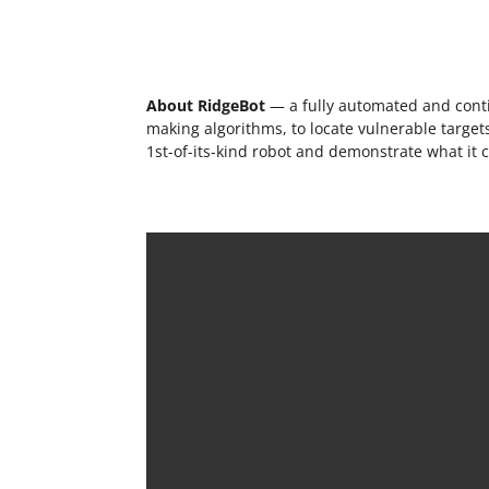
About RidgeBot
— a fully automated and contin
making algorithms, to locate vulnerable targets,
1st-of-its-kind robot and demonstrate what it 