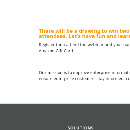
There will be a drawing to win two 
attendees. Let’s have fun and lear
Register then attend the webinar and your na
Amazon Gift Card.
Our mission is to improve enterprise informati
ensure enterprise customers stay informed, com
SOLUTIONS