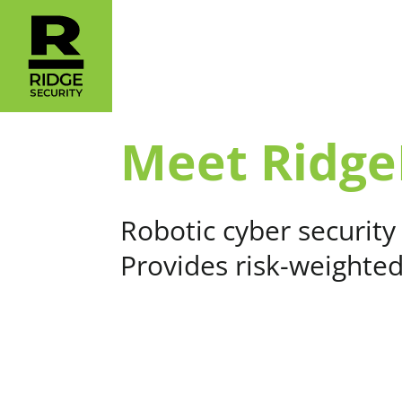
Meet Ridge
Robotic cyber security
Provides risk-weighte