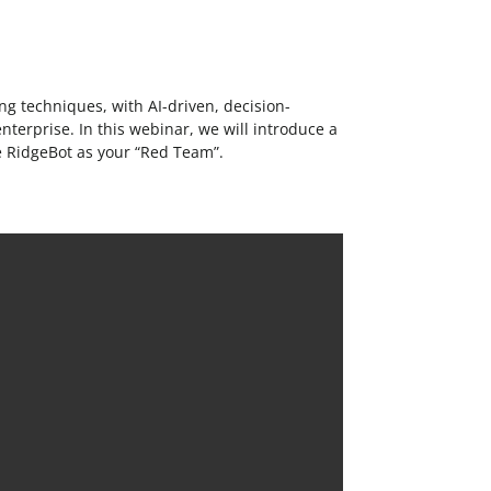
ng techniques, with AI-driven, decision-
enterprise. In this webinar, we will introduce a
re RidgeBot as your “Red Team”.