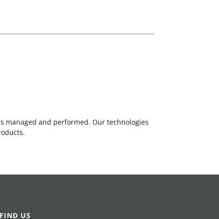
 is managed and performed. Our technologies
roducts.
FIND US