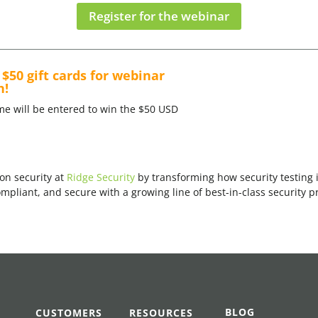
Register for the webinar
$50 gift cards for webinar
n!
me will be entered to win the $50 USD
on security at
Ridge Security
by transforming how security testing
pliant, and secure with a growing line of best-in-class security p
BLOG
CUSTOMERS
RESOURCES