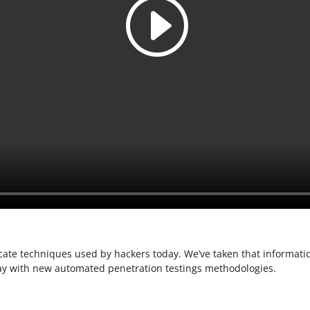
cate techniques used by hackers today. We’ve taken that informatio
ay with new automated penetration testings methodologies.