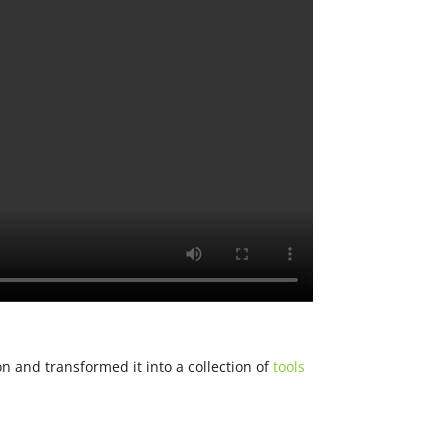
n and transformed it into a collection of
tools