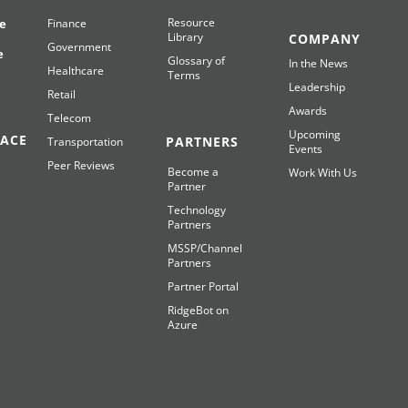
Resource
e
Finance
Library
COMPANY
Government
e
Glossary of
In the News
Healthcare
Terms
Leadership
Retail
Awards
Telecom
Upcoming
ACE
PARTNERS
Transportation
Events
Peer Reviews
Become a
Work With Us
Partner
Technology
Partners
MSSP/Channel
Partners
Partner Portal
RidgeBot on
Azure