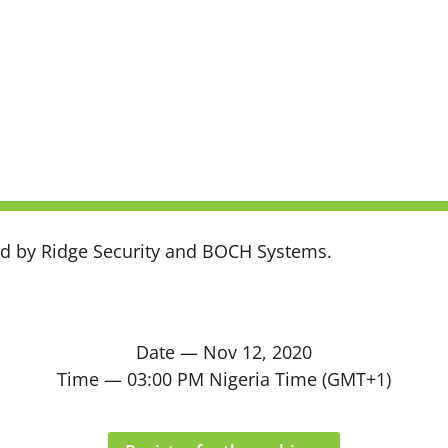
ted by Ridge Security and BOCH Systems.
Date — Nov 12, 2020
Time — 03:00 PM Nigeria Time (GMT+1)