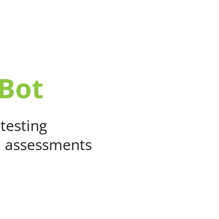
SOLUTIONS
CUSTOMERS
RESO
Bot
 testing
d assessments