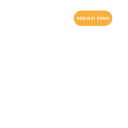
URCES
PARTNERS
BLOG
REQUEST DEMO