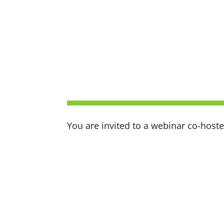
You are invited to a webinar co-hos