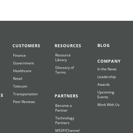
BLOG
CUSTOMERS
RESOURCES
Resource
Finance
Library
COMPANY
Government
Glossary of
In the News
Healthcare
Terms
Leadership
Retail
Awards
Telecom
Upcoming
Transportation
CE
PARTNERS
Events
Peer Reviews
Work With Us
Become a
Partner
Technology
Partners
MSSP/Channel