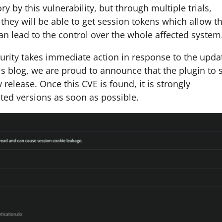
 by this vulnerability, but through multiple trials,
they will be able to get session tokens which allow 
s can lead to the control over the whole affected system
urity takes immediate action in response to the upda
his blog, we are proud to announce that the plugin to 
 release. Once this CVE is found, it is strongly
ted versions as soon as possible.