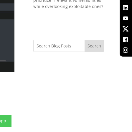
prioritize irrelevant vulnerabilities
while overlooking exploitable ones?
app