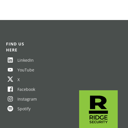
FIND US
HERE
LinkedIn
YouTube
X
Facebook
Instagram
Spotify