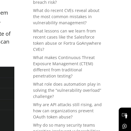
breach risk?
What do recent CVEs reveal about
them
the most common mistakes in
.
vulnerability management?
What lessons can we learn from
te of
recent cases like the Salesforce
scan
token abuse or Fortra GoAnywhere
CVEs?
What makes Continuous Threat
Exposure Management (CTEM)
different from traditional
penetration testing?
What role does automation play in
solving the “vulnerability overload”
challenge?
Why are API attacks still rising, and
how can organizations prevent
OAuth token abuse?
Why do so many security teams