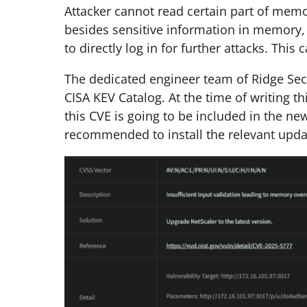
Attacker cannot read certain part of memory
besides sensitive information in memory, 
to directly log in for further attacks. Thi
The dedicated engineer team of Ridge Sec
CISA KEV Catalog. At the time of writing t
this CVE is going to be included in the new
recommended to install the relevant upda