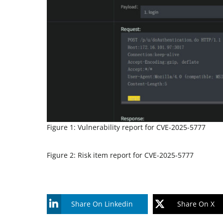
Figure 1: Vulnerability report for CVE-2025-5777
Figure 2: Risk item report for CVE-2025-5777
Share On Linkedin
Share On X