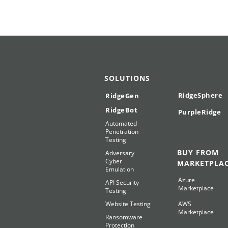
SOLUTIONS
RidgeSphere
RidgeGen
RidgeBot
PurpleRidge
Automated
Penetration
Testing
BUY FROM
Adversary
Cyber
MARKETPLA
Emulation
Azure
API Security
Marketplace
Testing
Website Testing
AWS
Marketplace
Ransomware
Protection