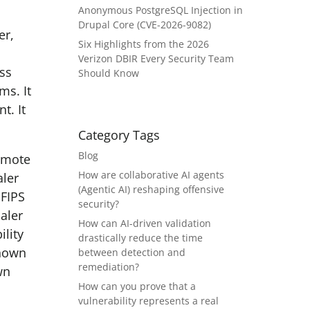
Anonymous PostgreSQL Injection in
Drupal Core (CVE-2026-9082)
er,
Six Highlights from the 2026
Verizon DBIR Every Security Team
ess
Should Know
ms. It
t. It
Category Tags
Blog
emote
How are collaborative AI agents
aler
(Agentic AI) reshaping offensive
-FIPS
security?
aler
How can AI-driven validation
ility
drastically reduce the time
Known
between detection and
remediation?
wn
How can you prove that a
vulnerability represents a real