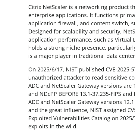
Citrix NetScaler is a networking product t
enterprise applications. It functions prim
application firewall, and content switch
Designed for scalability and security, Ne
application performance, such as Virtual 
holds a strong niche presence, particularly
is a major player in traditional data cen
On 2025/6/17, NIST published CVE-2025-5
unauthorized attacker to read sensitive c
ADC and NetScaler Gateway versions are 1
and NDcPP BEFORE 13.1-37.235-FIPS and N
ADC and NetScaler Gateway versions 12.1 a
and the great influence, NIST assigned CV
Exploited Vulnerabilities Catalog on 202
exploits in the wild.