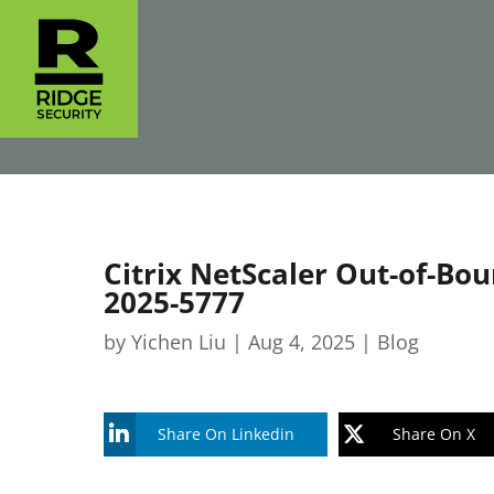
Citrix NetScaler Out-of-Bo
2025-5777
by
Yichen Liu
|
Aug 4, 2025
|
Blog
Share On Linkedin
Share On X