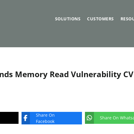
SOLUTIONS
CUSTOMERS
RESO
unds Memory Read Vulnerability CV
Share On
Share On Whats
Facebook