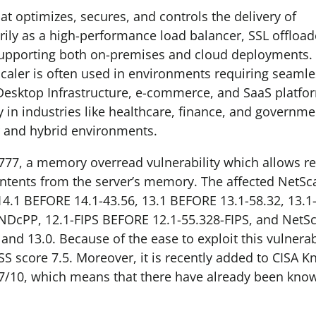
hat optimizes, secures, and controls the delivery of
arily as a high-performance load balancer, SSL offload
, supporting both on-premises and cloud deployments.
tScaler is often used in environments requiring seaml
Desktop Infrastructure, e-commerce, and SaaS platfor
 in industries like healthcare, finance, and governmen
ter and hybrid environments.
777, a memory overread vulnerability which allows r
ontents from the server’s memory. The affected NetSc
4.1 BEFORE 14.1-43.56, 13.1 BEFORE 13.1-58.32, 13.1
DcPP, 12.1-FIPS BEFORE 12.1-55.328-FIPS, and NetSc
nd 13.0. Because of the ease to exploit this vulnerab
SS score 7.5. Moreover, it is recently added to CISA 
5/7/10, which means that there have already been kno