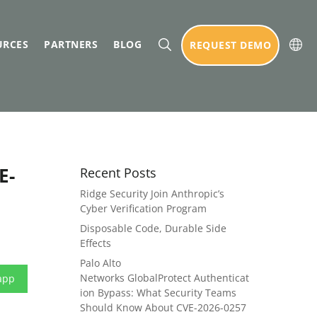
URCES
PARTNERS
BLOG
REQUEST DEMO
E-
Recent Posts
Ridge Security Join Anthropic’s
Cyber Verification Program
Disposable Code, Durable Side
Effects
Palo Alto
Networks GlobalProtect Authenticat
app
ion Bypass: What Security Teams
Should Know About CVE-2026-0257