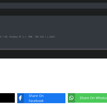
Share On
Share On Whats
Facebook