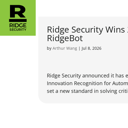
Ridge Security Wins
RidgeBot
by
Arthur Wang
|
Jul 8, 2026
Ridge Security announced it has 
Innovation Recognition for Autom
set a new standard in solving criti