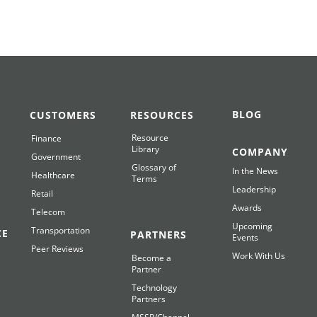
BLOG
CUSTOMERS
RESOURCES
Resource
Finance
Library
COMPANY
Government
Glossary of
In the News
Healthcare
Terms
Leadership
Retail
Awards
Telecom
Upcoming
Transportation
CE
PARTNERS
Events
Peer Reviews
Work With Us
Become a
Partner
Technology
Partners