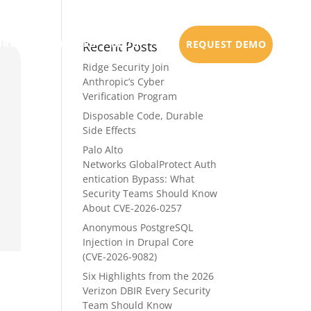
URCES
PARTNERS
BLOG
REQUEST DEMO
Recent Posts
Ridge Security Join
Anthropic’s Cyber
Verification Program
Disposable Code, Durable
Side Effects
Palo Alto
Networks GlobalProtect Auth
entication Bypass: What
Security Teams Should Know
About CVE-2026-0257
Anonymous PostgreSQL
Injection in Drupal Core
(CVE-2026-9082)
Six Highlights from the 2026
Verizon DBIR Every Security
Team Should Know