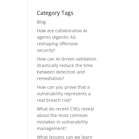
Category Tags
Blog
How are collaborative AI
agents (Agentic AI)
reshaping offensive
security?
How can AI-driven validation
drastically reduce the time
between detection and
remediation?
How can you prove that a
vulnerability represents a
real breach risk?
What do recent CVEs reveal
about the most common
mistakes in vulnerability
management?
What lessons can we learn