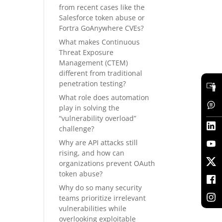
from recent cases like the
Salesforce token abuse or
Fortra GoAnywhere CVEs?
What makes Continuous
Threat Exposure
Management (CTEM)
different from traditional
penetration testing?
What role does automation
play in solving the
“vulnerability overload”
challenge?
Why are API attacks still
rising, and how can
organizations prevent OAuth
token abuse?
Why do so many security
teams prioritize irrelevant
vulnerabilities while
overlooking exploitable