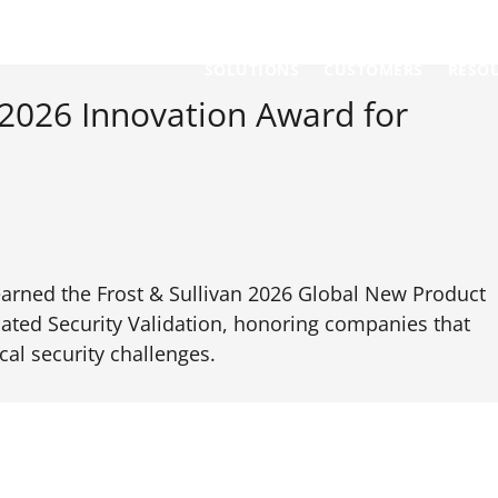
SOLUTIONS
CUSTOMERS
RESO
 2026 Innovation Award for
earned the Frost & Sullivan 2026 Global New Product
ated Security Validation, honoring companies that
cal security challenges.