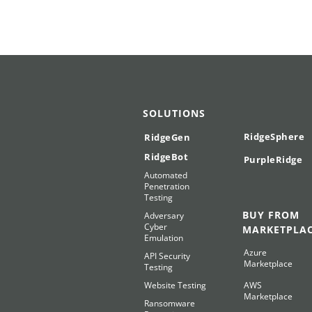
SOLUTIONS
RidgeSphere
RidgeGen
RidgeBot
PurpleRidge
Automated
Penetration
Testing
BUY FROM
Adversary
Cyber
MARKETPLA
Emulation
Azure
API Security
Marketplace
Testing
Website Testing
AWS
Marketplace
Ransomware