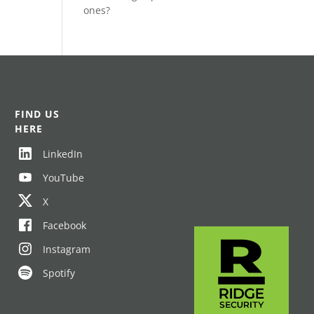
ones?
FIND US
HERE
LinkedIn
YouTube
X
Facebook
Instagram
Spotify